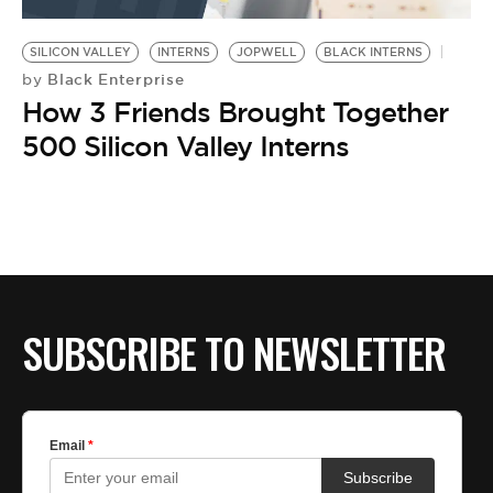
BE EXTRAS
SILICON VALLEY
INTERNS
JOPWELL
BLACK INTERNS
Black Enterprise
by
How 3 Friends Brought Together
500 Silicon Valley Interns
SUBSCRIBE TO NEWSLETTER