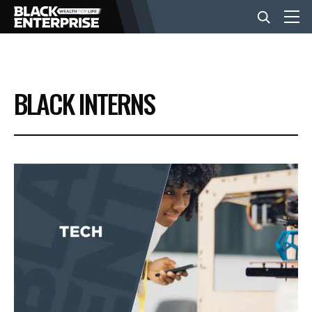
BUSINESS
BLACK INTERNS
NEWS
LIFESTYLE
EVENTS
VIDEOS