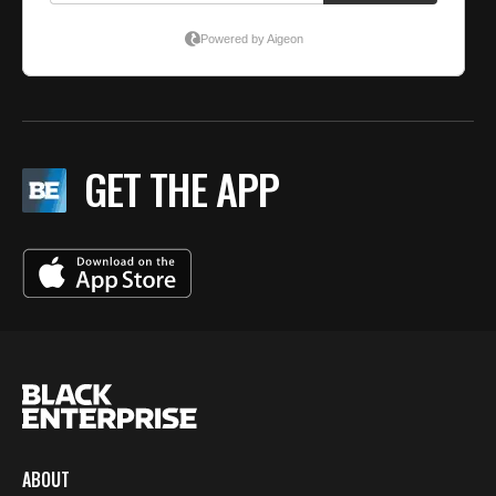
GET THE APP
ABOUT