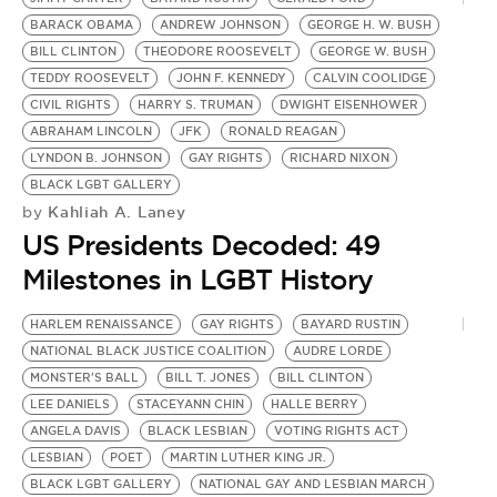
BARACK OBAMA
ANDREW JOHNSON
GEORGE H. W. BUSH
BILL CLINTON
THEODORE ROOSEVELT
GEORGE W. BUSH
TEDDY ROOSEVELT
JOHN F. KENNEDY
CALVIN COOLIDGE
CIVIL RIGHTS
HARRY S. TRUMAN
DWIGHT EISENHOWER
ABRAHAM LINCOLN
JFK
RONALD REAGAN
LYNDON B. JOHNSON
GAY RIGHTS
RICHARD NIXON
BLACK LGBT GALLERY
Kahliah A. Laney
by
US Presidents Decoded: 49
Milestones in LGBT History
HARLEM RENAISSANCE
GAY RIGHTS
BAYARD RUSTIN
NATIONAL BLACK JUSTICE COALITION
AUDRE LORDE
MONSTER'S BALL
BILL T. JONES
BILL CLINTON
LEE DANIELS
STACEYANN CHIN
HALLE BERRY
ANGELA DAVIS
BLACK LESBIAN
VOTING RIGHTS ACT
LESBIAN
POET
MARTIN LUTHER KING JR.
BLACK LGBT GALLERY
NATIONAL GAY AND LESBIAN MARCH