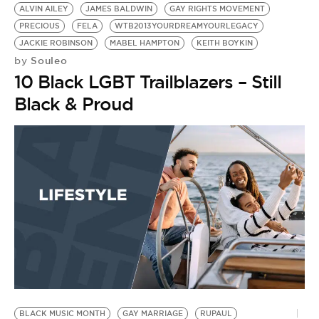
ALVIN AILEY
JAMES BALDWIN
GAY RIGHTS MOVEMENT
PRECIOUS
FELA
WTB2013YOURDREAMYOURLEGACY
JACKIE ROBINSON
MABEL HAMPTON
KEITH BOYKIN
Souleo
by
10 Black LGBT Trailblazers – Still
Black & Proud
BLACK MUSIC MONTH
GAY MARRIAGE
RUPAUL