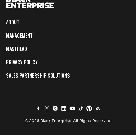
ABOUT
MANAGEMENT
MASTHEAD
PRIVACY POLICY
SALES PARTNERSHIP SOLUTIONS
© 2026 Black Enterprise. All Rights Reserved.