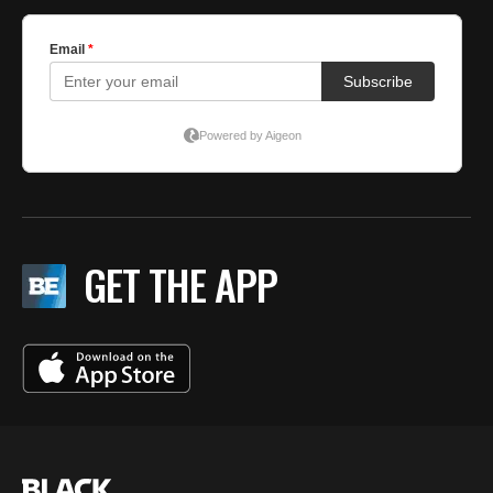
GET THE APP