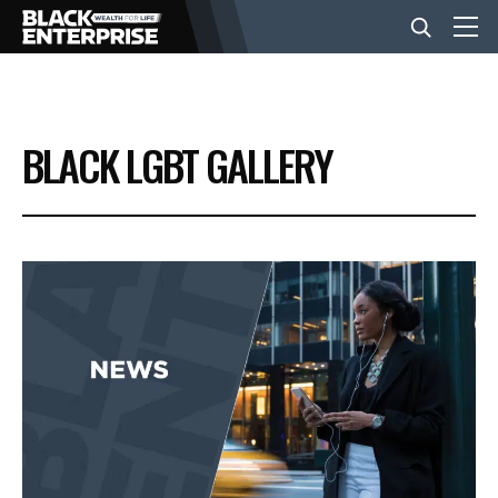
BUSINESS
BLACK LGBT GALLERY
NEWS
LIFESTYLE
EVENTS
VIDEOS