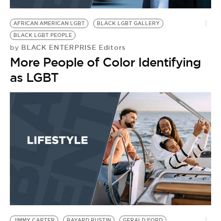
BE EXTRAS
AFRICAN AMERICAN LGBT
BLACK LGBT GALLERY
BLACK LGBT PEOPLE
BLACK ENTERPRISE Editors
by
More People of Color Identifying
as LGBT
JIMMY CARTER
BAYARD RUSTIN
GERALD FORD