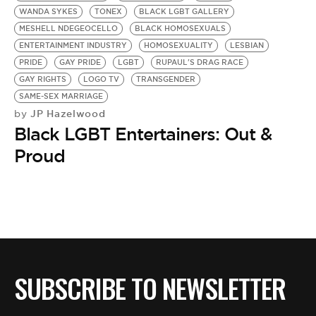
WANDA SYKES
TONEX
BLACK LGBT GALLERY
MESHELL NDEGEOCELLO
BLACK HOMOSEXUALS
ENTERTAINMENT INDUSTRY
HOMOSEXUALITY
LESBIAN
PRIDE
GAY PRIDE
LGBT
RUPAUL'S DRAG RACE
GAY RIGHTS
LOGO TV
TRANSGENDER
SAME-SEX MARRIAGE
JP Hazelwood
by
Black LGBT Entertainers: Out &
Proud
SUBSCRIBE TO NEWSLETTER