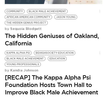
BE EXTRAS
COMMUNITY
BLACK MALE ACHIEVEMENT
AFRICAN AMERICAN COMMUNITY
JASON YOUNG
THE HIDDEN GENIUS PROJECT
Sequoia Blodgett
by
The Hidden Geniuses of Oakland,
California
KAPPA ALPHA PSI
BEHIGHSOCIETY-EDUCATION
BLACK MALE ACHIEVEMENT
EDUCATION
YOUNG PROFESSIONALS
Kandia Johnson
by
[RECAP] The Kappa Alpha Psi
Foundation Hosts Town Hall to
Improve Black Male Achievement