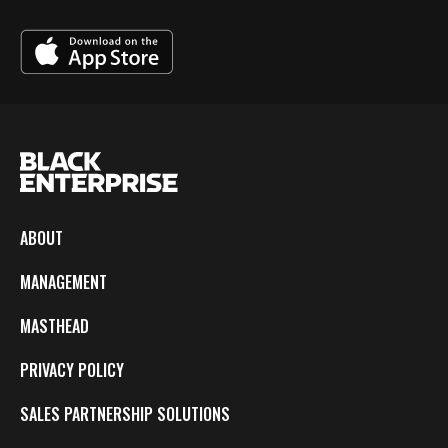
ABOUT
MANAGEMENT
MASTHEAD
PRIVACY POLICY
SALES PARTNERSHIP SOLUTIONS