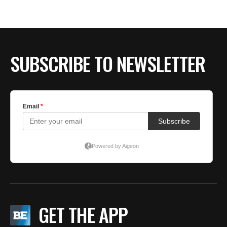
SUBSCRIBE TO NEWSLETTER
GET THE APP