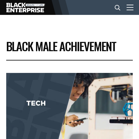
BUSINESS
BLACK MALE ACHIEVEMENT
NEWS
LIFESTYLE
EVENTS
VIDEOS