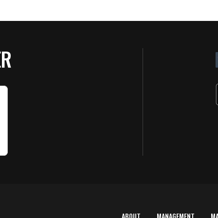
ER
ABOUT
MANAGEMENT
M