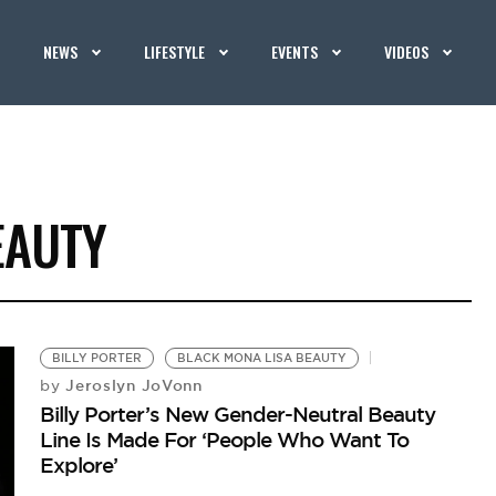
NEWS
LIFESTYLE
EVENTS
VIDEOS
EAUTY
BILLY PORTER
BLACK MONA LISA BEAUTY
Jeroslyn JoVonn
by
Billy Porter’s New Gender-Neutral Beauty
Line Is Made For ‘People Who Want To
Explore’