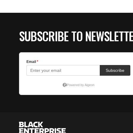
SUBSCRIBE TO NEWSLETT