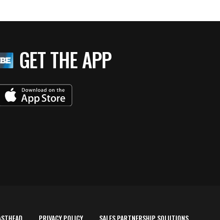
GET THE APP
ASTHEAD
PRIVACY POLICY
SALES PARTNERSHIP SOLUTIONS