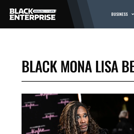
BUSINESS
BLACK MONA LISA B