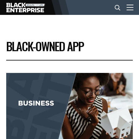
BUSINESS
BLACK-OWNED APP
NEWS
LIFESTYLE
EVENTS
VIDEOS