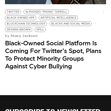
BE EXTRAS
TWITTER
ALPHONZO "PHONZ" TERRELL
BLACK-OWNED APP
ARTIFICIAL INTELLIGENCE
BLOCKCHAIN TECHNOLOGY
BLACKS AND SOCIAL MEDIA
DEVARIS BROWN
SPILL
Stacy Jackson
by
Black-Owned Social Platform Is
Coming For Twitter’s Spot, Plans
To Protect Minority Groups
Against Cyber Bullying