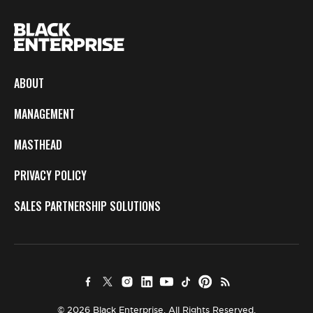
ABOUT
MANAGEMENT
MASTHEAD
PRIVACY POLICY
SALES PARTNERSHIP SOLUTIONS
© 2026 Black Enterprise. All Rights Reserved.