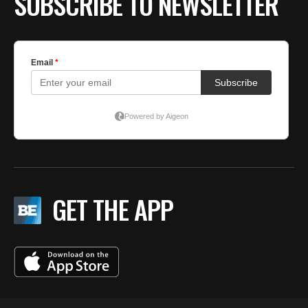
SUBSCRIBE TO NEWSLETTER
GET THE APP