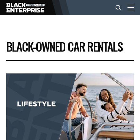
BUSINESS
BLACK-OWNED CAR RENTALS
NEWS
LIFESTYLE
EVENTS
VIDEOS