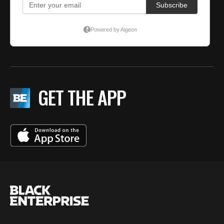
GET THE APP