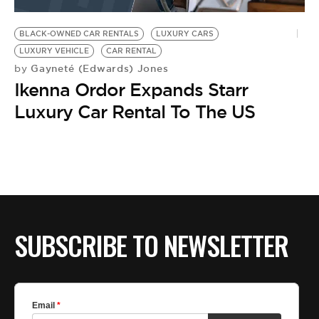
BE EXTRAS
BLACK-OWNED CAR RENTALS
LUXURY CARS
LUXURY VEHICLE
CAR RENTAL
Gayneté (Edwards) Jones
by
Ikenna Ordor Expands Starr
Luxury Car Rental To The US
SUBSCRIBE TO NEWSLETTER