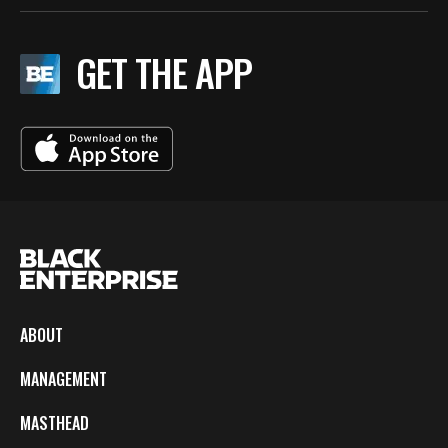
GET THE APP
ABOUT
MANAGEMENT
MASTHEAD