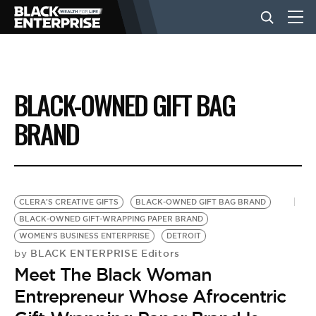
BUSINESS
BLACK-OWNED GIFT BAG
NEWS
BRAND
LIFESTYLE
CLERA'S CREATIVE GIFTS
BLACK-OWNED GIFT BAG BRAND
EVENTS
BLACK-OWNED GIFT-WRAPPING PAPER BRAND
WOMEN’S BUSINESS ENTERPRISE
DETROIT
BLACK ENTERPRISE Editors
by
VIDEOS
Meet The Black Woman
Entrepreneur Whose Afrocentric