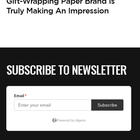
BE EXTRAS
Gift-Wrapping Paper Brand Is
Truly Making An Impression
SUBSCRIBE TO NEWSLETTER