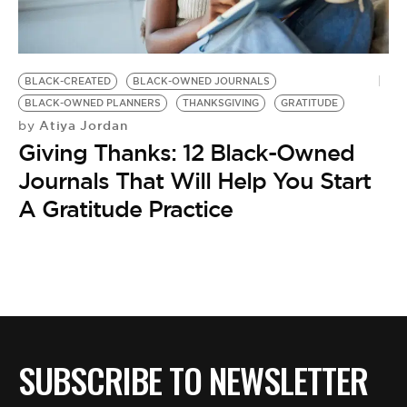
BE EXTRAS
BLACK-CREATED
BLACK-OWNED JOURNALS
BLACK-OWNED PLANNERS
THANKSGIVING
GRATITUDE
Atiya Jordan
by
Giving Thanks: 12 Black-Owned
Journals That Will Help You Start
A Gratitude Practice
SUBSCRIBE TO NEWSLETTER