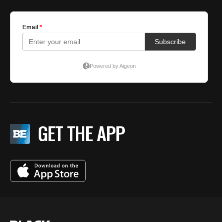
GET THE APP