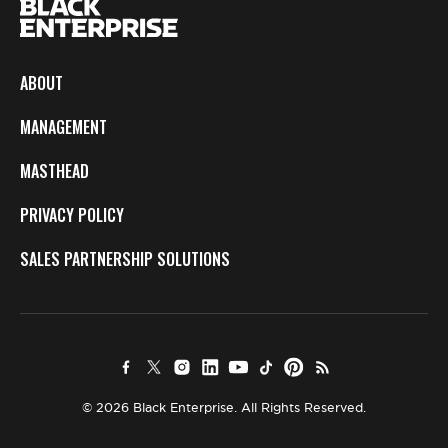
ABOUT
MANAGEMENT
MASTHEAD
PRIVACY POLICY
SALES PARTNERSHIP SOLUTIONS
© 2026 Black Enterprise. All Rights Reserved.