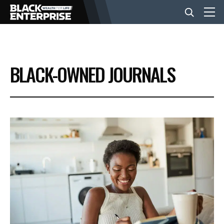
BUSINESS
BLACK-OWNED JOURNALS
NEWS
LIFESTYLE
EVENTS
VIDEOS