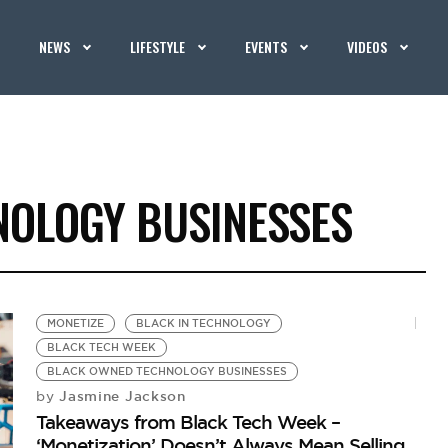
NEWS
LIFESTYLE
EVENTS
VIDEOS
OLOGY BUSINESSES
MONETIZE
BLACK IN TECHNOLOGY
BLACK TECH WEEK
BLACK OWNED TECHNOLOGY BUSINESSES
Jasmine Jackson
by
Takeaways from Black Tech Week –
‘Monetization’ Doesn’t Always Mean Selling