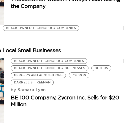
the Company
BLACK OWNED TECHNOLOGY COMPANIES
 Local Small Businesses
BLACK OWNED TECHNOLOGY COMPANIES
BLACK OWNED TECHNOLOGY BUSINESSES
BE 100S
MERGERS AND ACQUISITIONS
ZYCRON
DARRELL S. FREEMAN
Samara Lynn
by
BE 100 Company, Zycron Inc. Sells for $20
Million