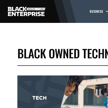
BUSINESS
BLACK OWNED TECHN