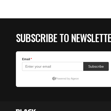
SUBSCRIBE TO NEWSLETT