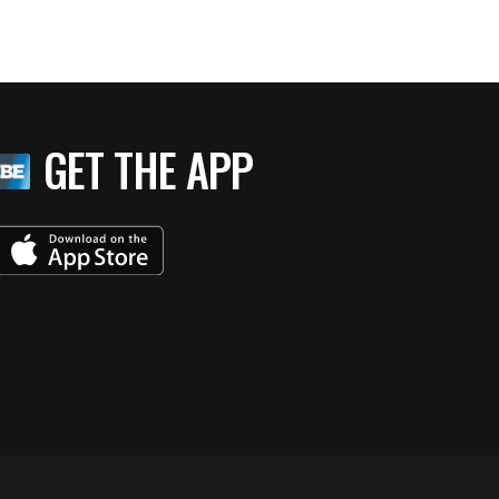
GET THE APP