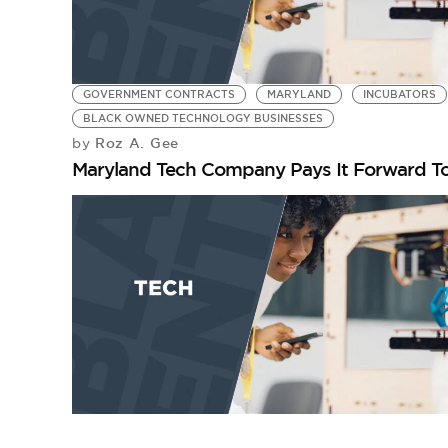
GOVERNMENT CONTRACTS
MARYLAND
INCUBATORS
BLACK OWNED TECHNOLOGY BUSINESSES
Roz A. Gee
by
Maryland Tech Company Pays It Forward To