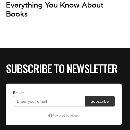
Everything You Know About
Books
SUBSCRIBE TO NEWSLETTER