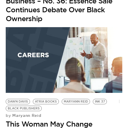
BE EXTRAS
Business – No. 36: Essence Sale
Continues Debate Over Black
Ownership
DAWN DAVIS
ATRIA BOOKS
MARYANN REID
INK 37
BLACK PUBLISHERS
Maryann Reid
by
This Woman May Change