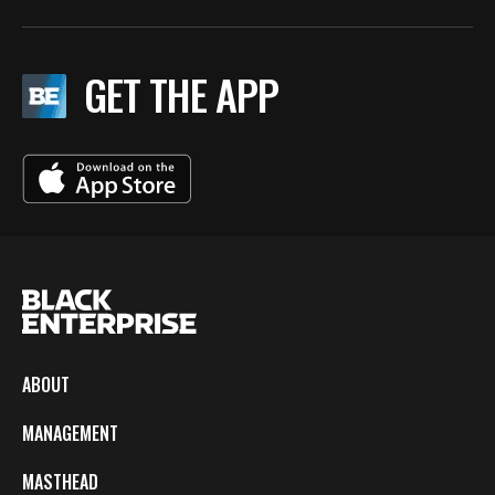
GET THE APP
ABOUT
MANAGEMENT
MASTHEAD