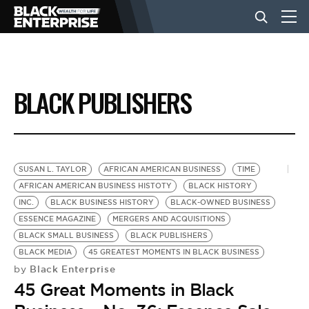
BUSINESS
BLACK PUBLISHERS
NEWS
LIFESTYLE
SUSAN L. TAYLOR
AFRICAN AMERICAN BUSINESS
TIME
AFRICAN AMERICAN BUSINESS HISTOTY
BLACK HISTORY
INC.
BLACK BUSINESS HISTORY
BLACK-OWNED BUSINESS
EVENTS
ESSENCE MAGAZINE
MERGERS AND ACQUISITIONS
BLACK SMALL BUSINESS
BLACK PUBLISHERS
BLACK MEDIA
45 GREATEST MOMENTS IN BLACK BUSINESS
VIDEOS
Black Enterprise
by
45 Great Moments in Black