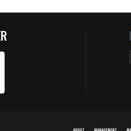
ER
ABOUT
MANAGEMENT
M