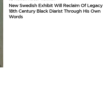
New Swedish Exhibit Will Reclaim Of Legacy
18th Century Black Diarist Through His Own
Words