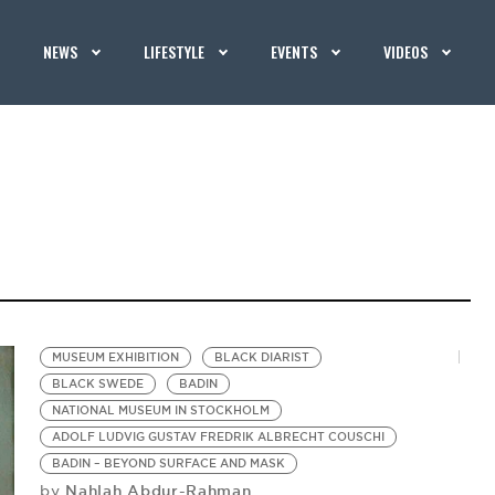
NEWS
LIFESTYLE
EVENTS
VIDEOS
MUSEUM EXHIBITION
BLACK DIARIST
BLACK SWEDE
BADIN
NATIONAL MUSEUM IN STOCKHOLM
ADOLF LUDVIG GUSTAV FREDRIK ALBRECHT COUSCHI
BADIN – BEYOND SURFACE AND MASK
Nahlah Abdur-Rahman
by