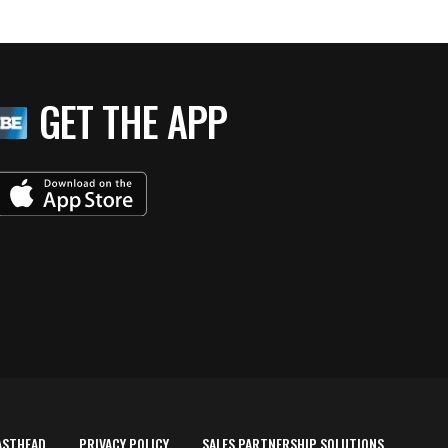
GET THE APP
ASTHEAD
PRIVACY POLICY
SALES PARTNERSHIP SOLUTIONS