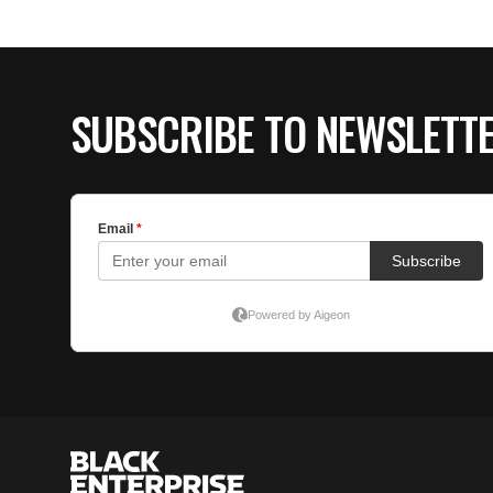
SUBSCRIBE TO NEWSLETT