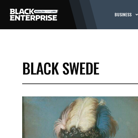
BUSINESS
BLACK SWEDE