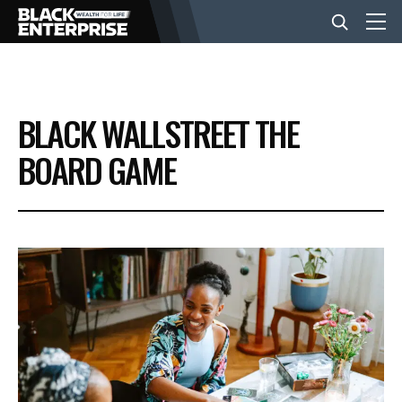
BUSINESS
BLACK WALLSTREET THE
NEWS
BOARD GAME
LIFESTYLE
EVENTS
VIDEOS