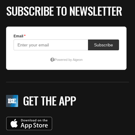
SUBSCRIBE TO NEWSLETTER
GET THE APP