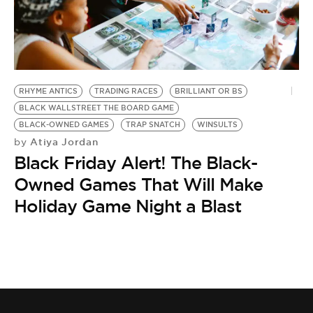
BE EXTRAS
RHYME ANTICS
TRADING RACES
BRILLIANT OR BS
BLACK WALLSTREET THE BOARD GAME
BLACK-OWNED GAMES
TRAP SNATCH
WINSULTS
Atiya Jordan
by
Black Friday Alert! The Black-
Owned Games That Will Make
Holiday Game Night a Blast