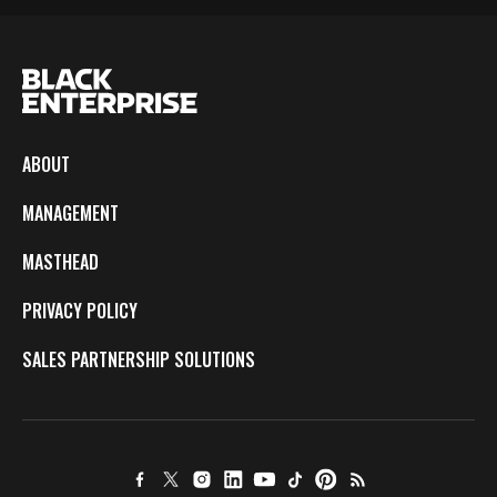
ABOUT
MANAGEMENT
MASTHEAD
PRIVACY POLICY
SALES PARTNERSHIP SOLUTIONS