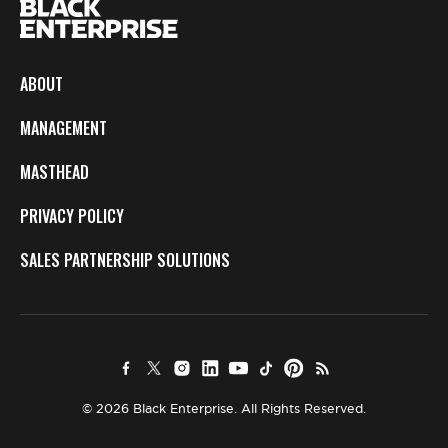
ABOUT
MANAGEMENT
MASTHEAD
PRIVACY POLICY
SALES PARTNERSHIP SOLUTIONS
© 2026 Black Enterprise. All Rights Reserved.