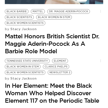
BE EXTRAS
BLACK BARBIE
MATTEL
DR. MAGGIE ADERIN-POCOCK
BLACK SCIENTISTS
BLACK WOMEN IN STEM
BLACK WOMEN SCIENTISTS
Stacy Jackson
by
Mattel Honors British Scientist Dr.
Maggie Aderin-Pocock As A
Barbie Role Model
TENNESSEE STATE UNIVERSITY
ELEMENT
BLACK WOMEN IN STEM
CLARICE PHELPS
BLACK WOMEN SCIENTISTS
NEWSLETTER 2
Stacy Jackson
by
In Her Element: Meet the Black
Woman Who Helped Discover
Element 117 on the Periodic Table