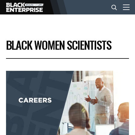
BUSINESS
BLACK WOMEN SCIENTISTS
NEWS
LIFESTYLE
EVENTS
VIDEOS