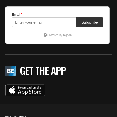
GET THE APP