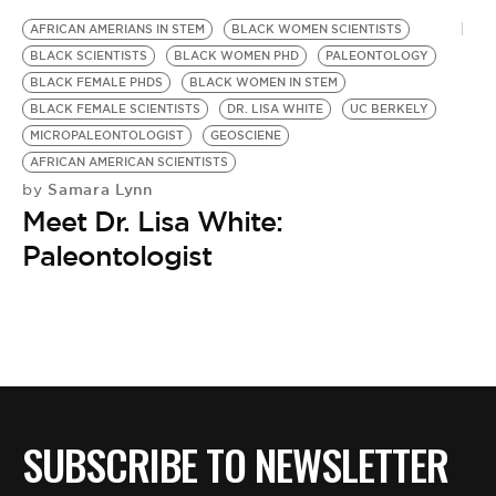
AFRICAN AMERIANS IN STEM
BLACK WOMEN SCIENTISTS
BLACK SCIENTISTS
BLACK WOMEN PHD
PALEONTOLOGY
BLACK FEMALE PHDS
BLACK WOMEN IN STEM
BLACK FEMALE SCIENTISTS
DR. LISA WHITE
UC BERKELY
MICROPALEONTOLOGIST
GEOSCIENE
AFRICAN AMERICAN SCIENTISTS
Samara Lynn
by
Meet Dr. Lisa White:
Paleontologist
SUBSCRIBE TO NEWSLETTER