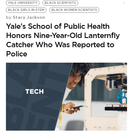
YALE UNIVERSITY
BLACK SCIENTISTS
BLACK GIRLS IN STEM
BLACK WOMEN SCIENTISTS
Stacy Jackson
by
Yale’s School of Public Health
Honors Nine-Year-Old Lanternfly
Catcher Who Was Reported to
Police