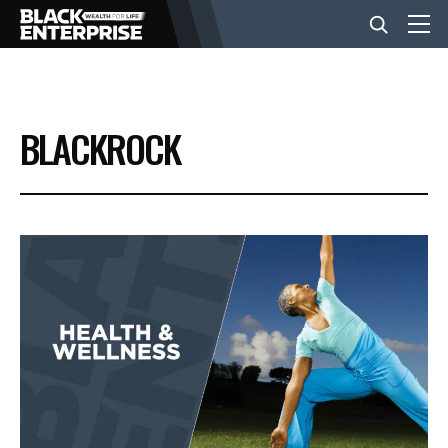
BUSINESS
BLACKROCK
NEWS
LIFESTYLE
EVENTS
VIDEOS