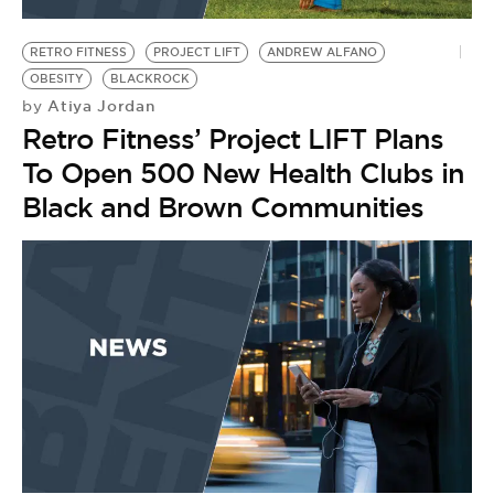
BE EXTRAS
RETRO FITNESS
PROJECT LIFT
ANDREW ALFANO
OBESITY
BLACKROCK
Atiya Jordan
by
Retro Fitness’ Project LIFT Plans
To Open 500 New Health Clubs in
Black and Brown Communities