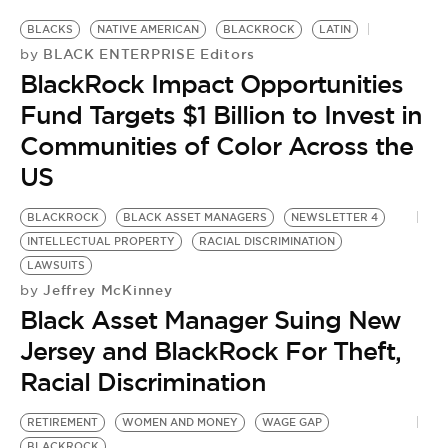
BLACKS
NATIVE AMERICAN
BLACKROCK
LATIN
BLACK ENTERPRISE Editors
by
BlackRock Impact Opportunities
Fund Targets $1 Billion to Invest in
Communities of Color Across the
US
BLACKROCK
BLACK ASSET MANAGERS
NEWSLETTER 4
INTELLECTUAL PROPERTY
RACIAL DISCRIMINATION
LAWSUITS
Jeffrey McKinney
by
Black Asset Manager Suing New
Jersey and BlackRock For Theft,
Racial Discrimination
RETIREMENT
WOMEN AND MONEY
WAGE GAP
B
BLACKROCK
B