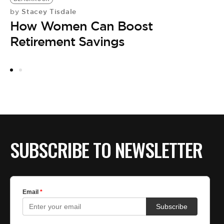
Stacey Tisdale
by
W
How Women Can Boost
by
[
Retirement Savings
F
SUBSCRIBE TO NEWSLETTER