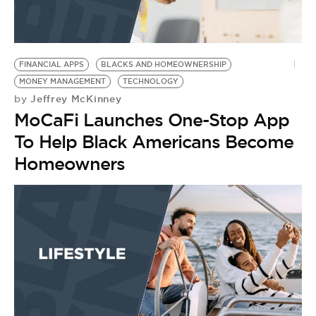
FINANCIAL APPS
BLACKS AND HOMEOWNERSHIP
MONEY MANAGEMENT
TECHNOLOGY
Jeffrey McKinney
by
MoCaFi Launches One-Stop App
To Help Black Americans Become
Homeowners