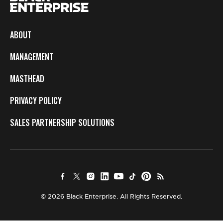
ABOUT
MANAGEMENT
MASTHEAD
PRIVACY POLICY
SALES PARTNERSHIP SOLUTIONS
© 2026 Black Enterprise. All Rights Reserved.