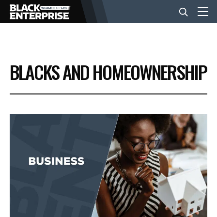
BUSINESS
BLACKS AND HOMEOWNERSHIP
NEWS
LIFESTYLE
EVENTS
VIDEOS