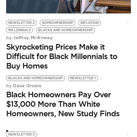
NEWSLETTER 2
HOMEOWNERSHIP
INFLATION
MILLENNIALS
BLACKS AND HOMEOWNERSHIP
Jeffrey McKinney
by
Skyrocketing Prices Make it
Difficult for Black Millennials to
Buy Homes
BLACKS AND HOMEOWNERSHIP
NEWSLETTER 1
Dana Givens
by
Black Homeowners Pay Over
$13,000 More Than White
Homeowners, New Study Finds
NEWSLETTER 3