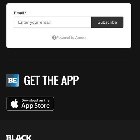
GET THE APP