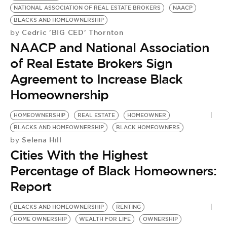
NATIONAL ASSOCIATION OF REAL ESTATE BROKERS
NAACP
BLACKS AND HOMEOWNERSHIP
N
Cedric 'BIG CED' Thornton
by
NAACP and National Association
M
P
of Real Estate Brokers Sign
by
Agreement to Increase Black
J
Homeownership
P
T
HOMEOWNERSHIP
REAL ESTATE
HOMEOWNER
BLACKS AND HOMEOWNERSHIP
BLACK HOMEOWNERS
Selena Hill
by
Cities With the Highest
Percentage of Black Homeowners:
Report
BLACKS AND HOMEOWNERSHIP
RENTING
HOME OWNERSHIP
WEALTH FOR LIFE
OWNERSHIP