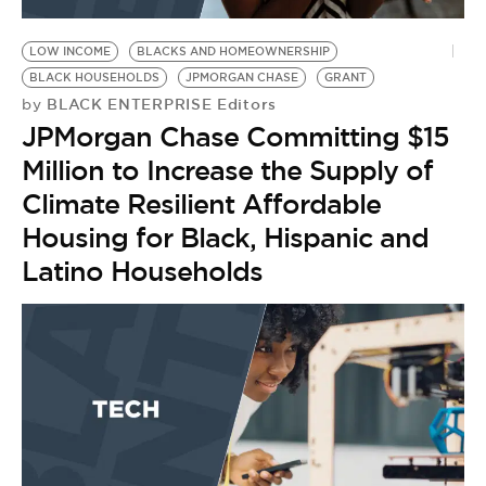
BE EXTRAS
LOW INCOME
BLACKS AND HOMEOWNERSHIP
BLACK HOUSEHOLDS
JPMORGAN CHASE
GRANT
BLACK ENTERPRISE Editors
by
JPMorgan Chase Committing $15
Million to Increase the Supply of
Climate Resilient Affordable
Housing for Black, Hispanic and
Latino Households