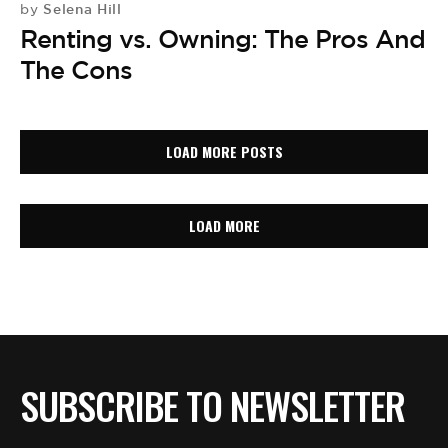
Selena Hill
by
Renting vs. Owning: The Pros And
The Cons
LOAD MORE POSTS
LOAD MORE
SUBSCRIBE TO NEWSLETTER