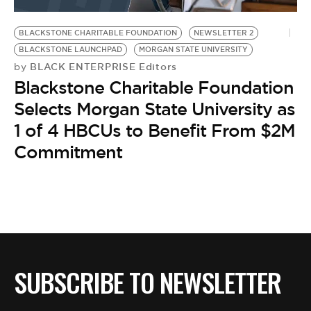
BE EXTRAS
BLACKSTONE CHARITABLE FOUNDATION
NEWSLETTER 2
BLACKSTONE LAUNCHPAD
MORGAN STATE UNIVERSITY
BLACK ENTERPRISE Editors
by
Blackstone Charitable Foundation
Selects Morgan State University as
1 of 4 HBCUs to Benefit From $2M
Commitment
SUBSCRIBE TO NEWSLETTER