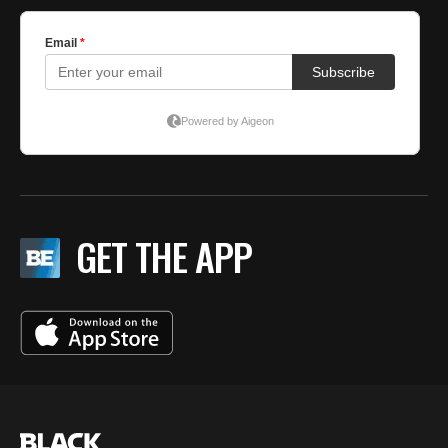
GET THE APP