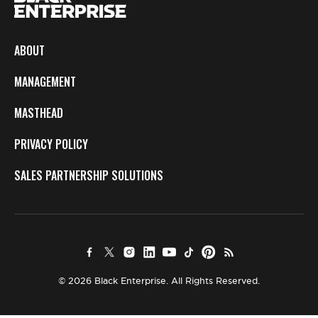
ABOUT
MANAGEMENT
MASTHEAD
PRIVACY POLICY
SALES PARTNERSHIP SOLUTIONS
© 2026 Black Enterprise. All Rights Reserved.