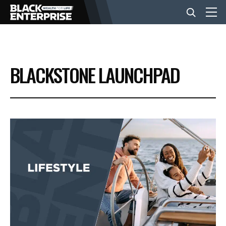
BUSINESS
BLACKSTONE LAUNCHPAD
NEWS
LIFESTYLE
EVENTS
VIDEOS