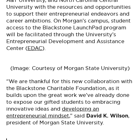
A&T University, and North Carolina Central
University with the resources and opportunities
to support their entrepreneurial endeavors and
career ambitions. On Morgan’s campus, student
access to the Blackstone LaunchPad program
will be facilitated through the University’s
Entrepreneurial Development and Assistance
Center (
EDAC
).
(Image: Courtesy of Morgan State University)
“We are thankful for this new collaboration with
the Blackstone Charitable Foundation, as it
builds upon the great work we’ve already done
to expose our gifted students to embracing
innovative ideas and
developing an
entrepreneurial mindset
,” said
David K. Wilson
,
president of Morgan State University.