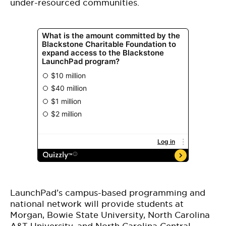
under-resourced communities.
LaunchPad’s campus-based programming and
national network will provide students at
Morgan, Bowie State University, North Carolina