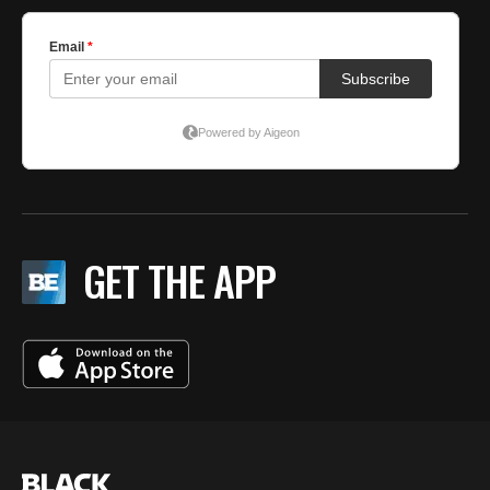
GET THE APP