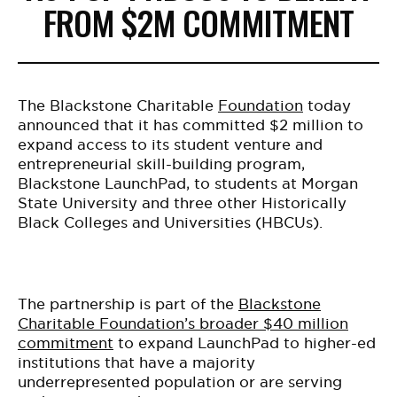
FROM $2M COMMITMENT
The Blackstone Charitable
Foundation
today
announced that it has committed $2 million to
expand access to its student venture and
entrepreneurial skill-building program,
Blackstone LaunchPad, to students at Morgan
State University and three other Historically
Black Colleges and Universities (HBCUs).
The partnership is part of the
Blackstone
Charitable Foundation’s broader $40 million
commitment
to expand LaunchPad to higher-ed
institutions that have a majority
underrepresented population or are serving