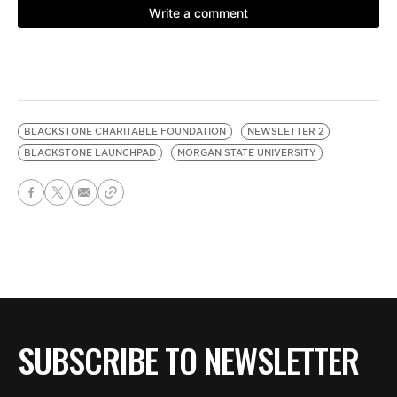
BLACKSTONE CHARITABLE FOUNDATION
NEWSLETTER 2
BLACKSTONE LAUNCHPAD
MORGAN STATE UNIVERSITY
SUBSCRIBE TO NEWSLETTER