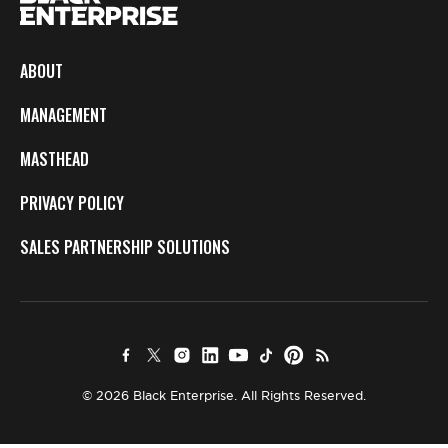
ABOUT
MANAGEMENT
MASTHEAD
PRIVACY POLICY
SALES PARTNERSHIP SOLUTIONS
© 2026 Black Enterprise. All Rights Reserved.