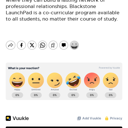
where they can build a lasting network of
professional relationships. Blackstone
LaunchPad is a co-curricular program available
to all students, no matter their course of study.