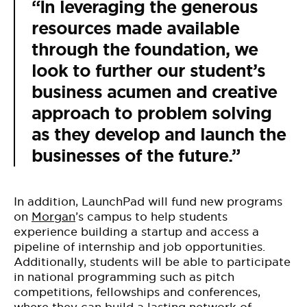
“In leveraging the generous
resources made available
through the foundation, we
look to further our student’s
business acumen and creative
approach to problem solving
as they develop and launch the
businesses of the future.”
In addition, LaunchPad will fund new programs
on
Morgan
’s campus to help students
experience building a startup and access a
pipeline of internship and job opportunities.
Additionally, students will be able to participate
in national programming such as pitch
competitions, fellowships and conferences,