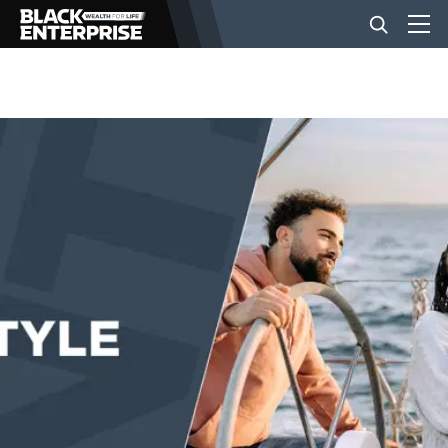
BUSINESS
NEWS
LIFESTYLE
EVENTS
VIDEOS