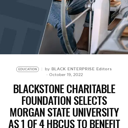
BE EXTRAS
BLACK ENTERPRISE Editors
by
EDUCATION
October 19, 2022
BLACKSTONE CHARITABLE
FOUNDATION SELECTS
MORGAN STATE UNIVERSITY
AS 1 OF 4 HBCUS TO BENEFIT