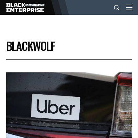
BUSINESS
BLACKWOLF
NEWS
LIFESTYLE
EVENTS
VIDEOS