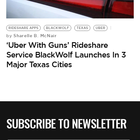
BE EXTRAS
RIDESHARE APPS
BLACKWOLF
TEXAS
UBER
Sharelle B. McNair
by
‘Uber With Guns’ Rideshare
Service BlackWolf Launches In 3
Major Texas Cities
SUBSCRIBE TO NEWSLETTER