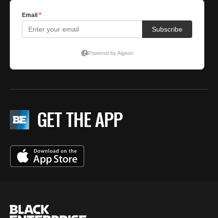
GET THE APP