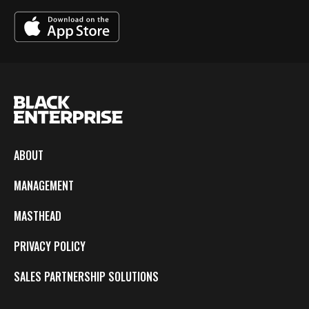
ABOUT
MANAGEMENT
MASTHEAD
PRIVACY POLICY
SALES PARTNERSHIP SOLUTIONS