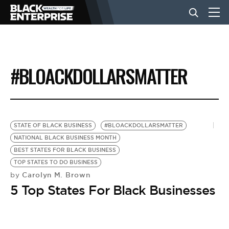
BUSINESS
#BLOACKDOLLARSMATTER
NEWS
LIFESTYLE
STATE OF BLACK BUSINESS
#BLOACKDOLLARSMATTER
NATIONAL BLACK BUSINESS MONTH
BEST STATES FOR BLACK BUSINESS
EVENTS
TOP STATES TO DO BUSINESS
Carolyn M. Brown
by
5 Top States For Black Businesses
VIDEOS