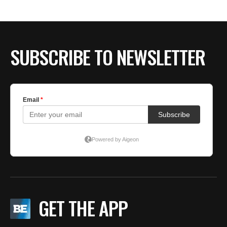
BE EXTRAS
SUBSCRIBE TO NEWSLETTER
GET THE APP