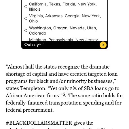
“Almost half the states recognize the dramatic
shortage of capital and have created targeted loan
programs for black and/or minority businesses,”
states Templeton. “Yet only 2% of SBA loans go to
African American firms.”Â The same ratio holds for
federally-financed transportation spending and for
federal procurement.
#BLACKDOLLARSMATTER gives the