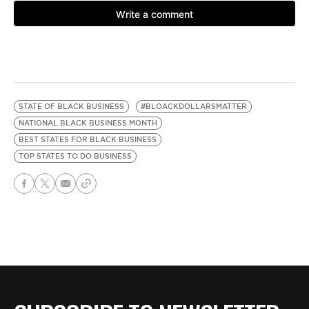
STATE OF BLACK BUSINESS
#BLOACKDOLLARSMATTER
NATIONAL BLACK BUSINESS MONTH
BEST STATES FOR BLACK BUSINESS
TOP STATES TO DO BUSINESS