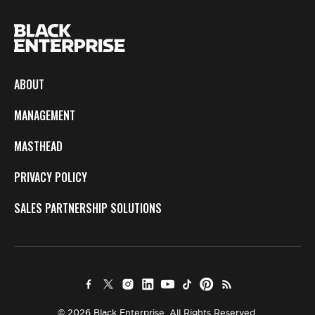
ABOUT
MANAGEMENT
MASTHEAD
PRIVACY POLICY
SALES PARTNERSHIP SOLUTIONS
© 2026 Black Enterprise. All Rights Reserved.