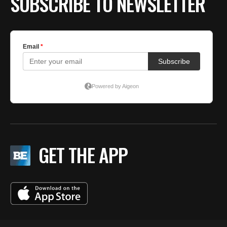
SUBSCRIBE TO NEWSLETTER
GET THE APP