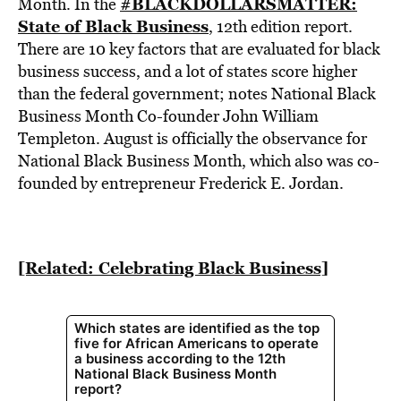
BE EXTRAS
#BLACKDOLLARSMATTER:
Month. In the
State of Black Business
,
12th edition report.
There are 10 key factors that are evaluated for black
business success, and a lot of states score higher
than the federal government; notes National Black
Business Month Co-founder John William
Templeton. August is officially the observance for
National Black Business Month, which also was co-
founded by entrepreneur Frederick E. Jordan.
[Related: Celebrating Black Business]