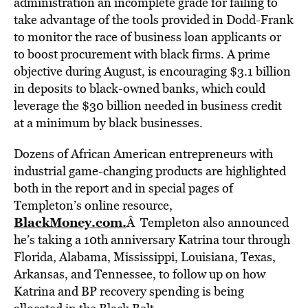
administration an incomplete grade for failing to
take advantage of the tools provided in Dodd-Frank
to monitor the race of business loan applicants or
to boost procurement with black firms. A prime
objective during August, is encouraging $3.1 billion
in deposits to black-owned banks, which could
leverage the $30 billion needed in business credit
at a minimum by black businesses.
Dozens of African American entrepreneurs with
industrial game-changing products are highlighted
both in the report and in special pages of
Templeton’s online resource,
BlackMoney.com.
Â Templeton also announced
he’s taking a 10th anniversary Katrina tour through
Florida, Alabama, Mississippi, Louisiana, Texas,
Arkansas, and Tennessee, to follow up on how
Katrina and BP recovery spending is being