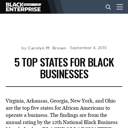
BUSINESS
NEWS
Carolyn M. Brown
September 4, 2015
by
5 TOP STATES FOR BLACK
LIFESTYLE
BUSINESSES
EVENTS
Virginia, Arkansas, Georgia, New York, and Ohio
VIDEOS
are the top five states for African Americans to
operate a business. The findings are from the
annual rating by the 12th National Black Business