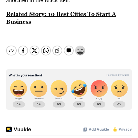
allocated in the Black Belt.
Related Story: 10 Best Cities To Start A
Business