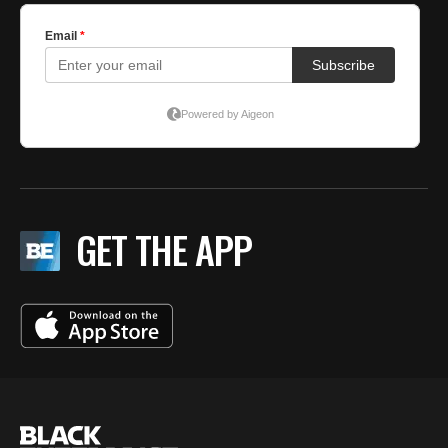
GET THE APP