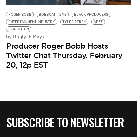
BE EXTRAS
ROGER BOBB
BOBBCAT FILMS
BLACK PRODUCERS
ENTERTAINMENT INDUSTRY
TYLER PERRY
ABFF
BLACK FILM
Raqiyah Mays
by
Producer Roger Bobb Hosts
Twitter Chat Thursday, February
20, 12p EST
SUBSCRIBE TO NEWSLETTER