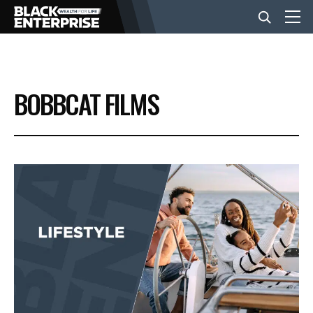
BUSINESS
BOBBCAT FILMS
NEWS
LIFESTYLE
EVENTS
VIDEOS