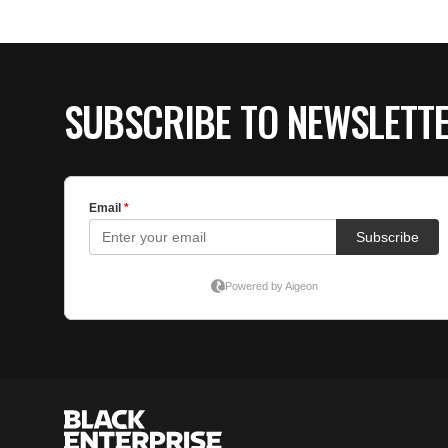
SUBSCRIBE TO NEWSLETT