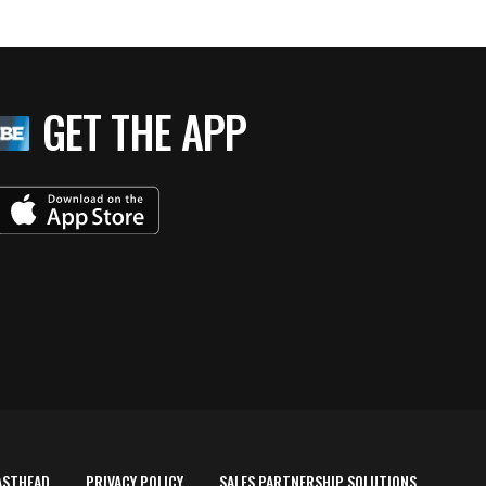
GET THE APP
ASTHEAD
PRIVACY POLICY
SALES PARTNERSHIP SOLUTIONS