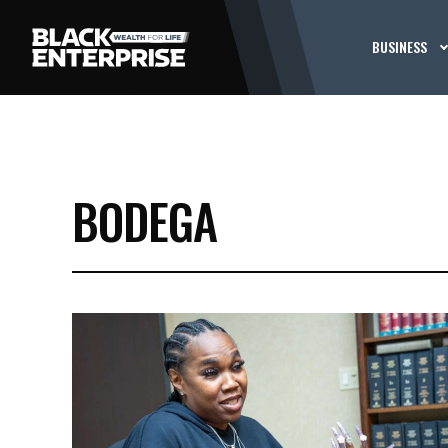
BUSINESS
BODEGA