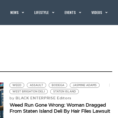
NEWS
LIFESTYLE
EVENTS
VIDEOS
WEED
ASSAULT
BODEGA
JASMINE ADAMS
WEST BRIGHTON DELI
STATEN ISLAND
BLACK ENTERPRISE Editors
by
Weed Run Gone Wrong: Woman Dragged
From Staten Island Deli By Hair Files Lawsuit