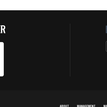
ER
ABOUT
MANAGEMENT
M