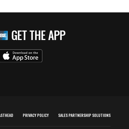
GET THE APP
ASTHEAD
PRIVACY POLICY
SALES PARTNERSHIP SOLUTIONS