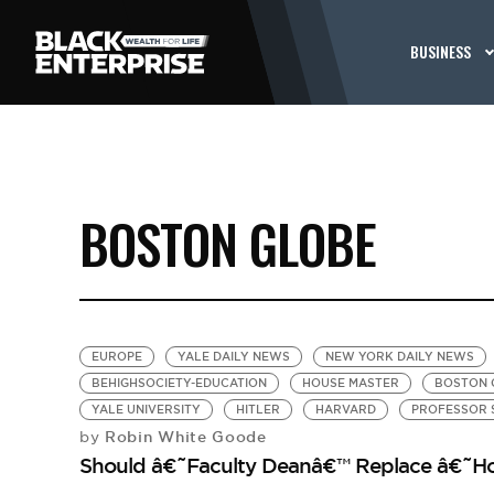
BUSINESS
BOSTON GLOBE
EUROPE
YALE DAILY NEWS
NEW YORK DAILY NEWS
BEHIGHSOCIETY-EDUCATION
HOUSE MASTER
BOSTON 
YALE UNIVERSITY
HITLER
HARVARD
PROFESSOR 
Robin White Goode
by
Should â€˜Faculty Deanâ€™ Replace â€˜Ho