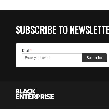
SUBSCRIBE TO NEWSLETT