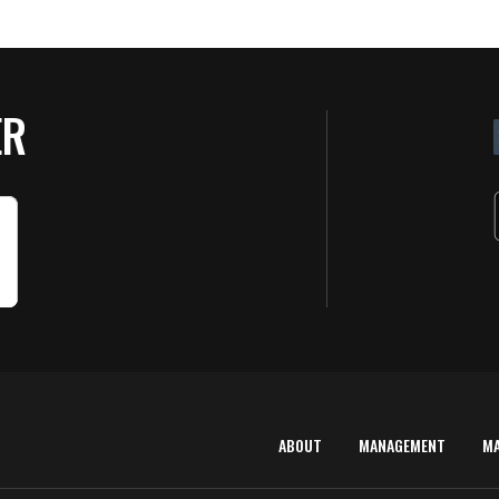
ER
ABOUT
MANAGEMENT
M