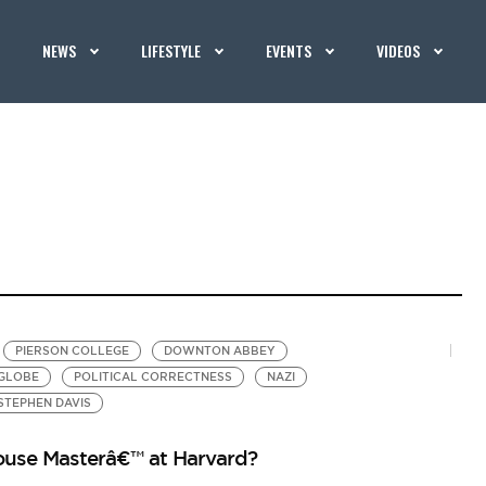
NEWS
LIFESTYLE
EVENTS
VIDEOS
PIERSON COLLEGE
DOWNTON ABBEY
GLOBE
POLITICAL CORRECTNESS
NAZI
STEPHEN DAVIS
use Masterâ€™ at Harvard?