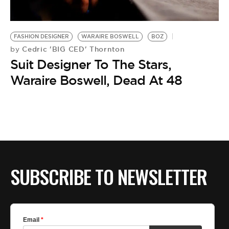
BE EXTRAS
FASHION DESIGNER
WARAIRE BOSWELL
BOZ
Cedric 'BIG CED' Thornton
by
Suit Designer To The Stars,
Waraire Boswell, Dead At 48
SUBSCRIBE TO NEWSLETTER