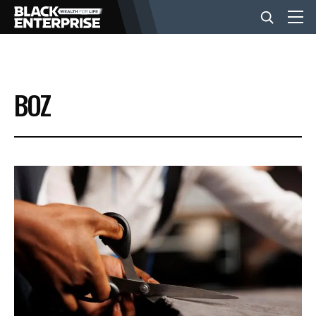
BUSINESS
BOZ
NEWS
LIFESTYLE
EVENTS
VIDEOS