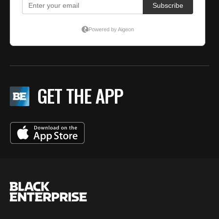
GET THE APP