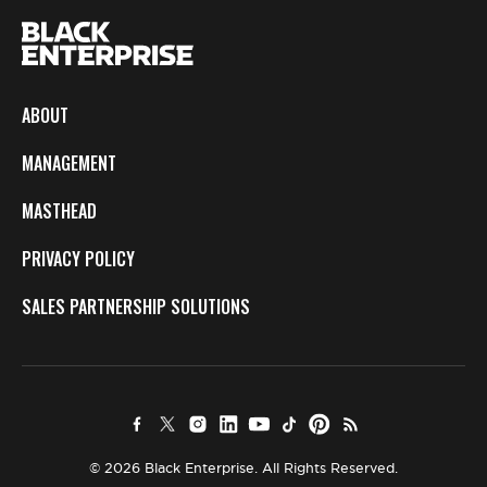
ABOUT
MANAGEMENT
MASTHEAD
PRIVACY POLICY
SALES PARTNERSHIP SOLUTIONS
© 2026 Black Enterprise. All Rights Reserved.