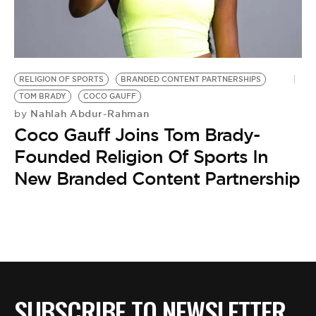
BE EXTRAS
RELIGION OF SPORTS
BRANDED CONTENT PARTNERSHIPS
TOM BRADY
COCO GAUFF
Nahlah Abdur-Rahman
by
Coco Gauff Joins Tom Brady-
Founded Religion Of Sports In
New Branded Content Partnership
SUBSCRIBE TO NEWSLETTER