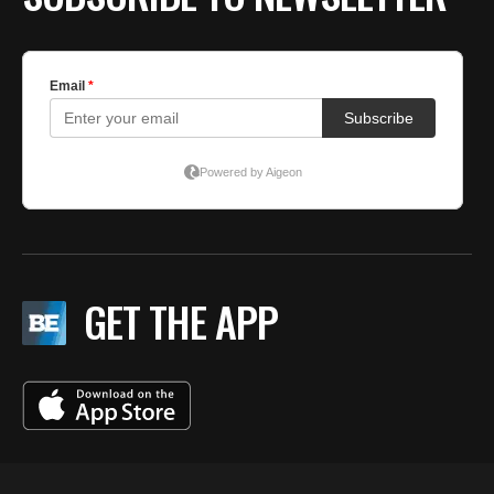
GET THE APP