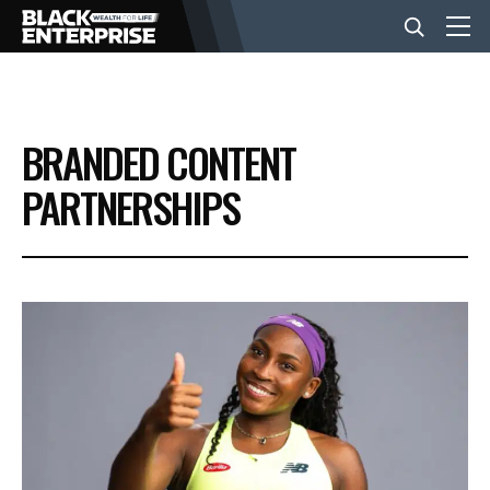
BUSINESS
BRANDED CONTENT
NEWS
PARTNERSHIPS
LIFESTYLE
EVENTS
VIDEOS