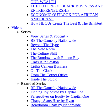
OUR WEALTH
THE FUTURE OF BLACK BUSINESS AND
ENTREPRENEURSHIP
ECONOMIC OUTLOOK FOR AFRICAN
AMERICANS
How HBCUs Create The Best & The Brightest
Videos
Series
View Series & Podcast »
BE The Game by Nationwide
Beyond The Hype
The New Norm
The Culture Shift
The Rundown with Ramon Ray
Class Is In Session
Lights Camera Business
On The Clock
From The Corner Office
Inside The Studio
Branded Series
BE The Game by Nationwide
Finding Joy hosted by Capital One
Perspectives on Equity by Capital One
Change Starts Here by Hyatt
Boardroom Chats by Nationwide