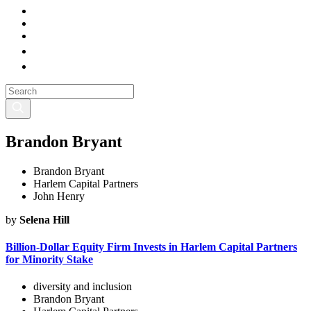
Brandon Bryant
Brandon Bryant
Harlem Capital Partners
John Henry
by
Selena Hill
Billion-Dollar Equity Firm Invests in Harlem Capital Partners
for Minority Stake
diversity and inclusion
Brandon Bryant