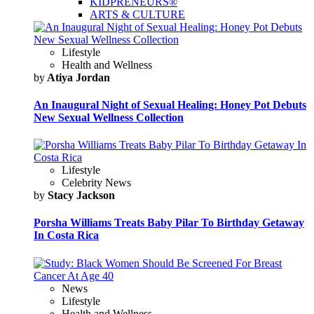
KIDPRENEURS®
ARTS & CULTURE
Lifestyle
Health and Wellness
by
Atiya Jordan
An Inaugural Night of Sexual Healing: Honey Pot Debuts
New Sexual Wellness Collection
Lifestyle
Celebrity News
by
Stacy Jackson
Porsha Williams Treats Baby Pilar To Birthday Getaway
In Costa Rica
News
Lifestyle
Health and Wellness