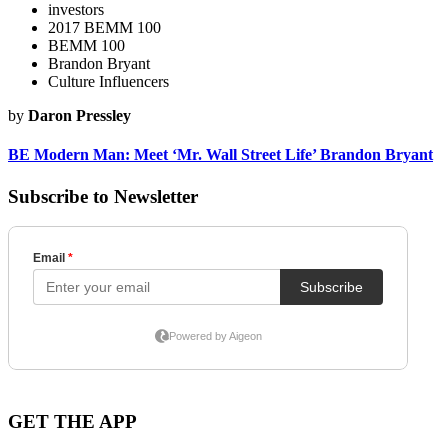
investors
2017 BEMM 100
BEMM 100
Brandon Bryant
Culture Influencers
by
Daron Pressley
BE Modern Man: Meet ‘Mr. Wall Street Life’ Brandon Bryant
Subscribe to Newsletter
GET THE APP