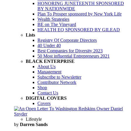
HONORING JUNETEENTH SPONSORED
BY NATIONWIDE
Plan To Prosper sponsored by New York Life
Wealth Strategies
BE on The Vineyard
HEALTH EQ SPONSORED BY GILEAD
Lists
Registry Of Corporate Directors
40 Under 40
Best Companies for Diversity 2023
50 Most influential Entrepreneurs 2021
BLACK ENTERPRISE
About Us
Management
Subscribe to Newsletter
Contributor Network
Shop
Contact Us
DIGITAL COVERS
Covers
Lifestyle
by
Darren Sands