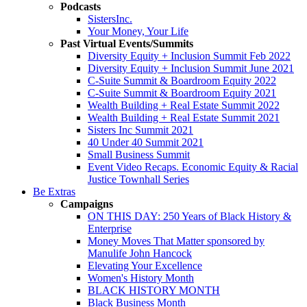
Podcasts
SistersInc.
Your Money, Your Life
Past Virtual Events/Summits
Diversity Equity + Inclusion Summit Feb 2022
Diversity Equity + Inclusion Summit June 2021
C-Suite Summit & Boardroom Equity 2022
C-Suite Summit & Boardroom Equity 2021
Wealth Building + Real Estate Summit 2022
Wealth Building + Real Estate Summit 2021
Sisters Inc Summit 2021
40 Under 40 Summit 2021
Small Business Summit
Event Video Recaps. Economic Equity & Racial
Justice Townhall Series
Be Extras
Campaigns
ON THIS DAY: 250 Years of Black History &
Enterprise
Money Moves That Matter sponsored by
Manulife John Hancock
Elevating Your Excellence
Women's History Month
BLACK HISTORY MONTH
Black Business Month