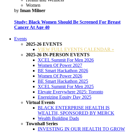
Women
by
Iman Milner
Study: Black Women Should Be Screened For Breast
Cancer At Age 40
Events
2025-26 EVENTS
VIEW FULL EVENTS CALENDAR »
2025-26 IN-PERSON EVENTS
XCEL Summit For Men 2026
Women Of Power 2027
BE Smart Hackathon 2026
Women Of Power 2026
BE Smart Hackathon 2025
XCEL Summit For Men 2025
Elevate Everywhere 2025: Toronto
Energizing Equity Day 2025
Virtual Events
BLACK ENTERPRISE HEALTH IS
WEALTH, SPONSORED BY MERCK
Wealth Building Dads
Townhall Series
INVESTING IN OUR HEALTH TO GROW