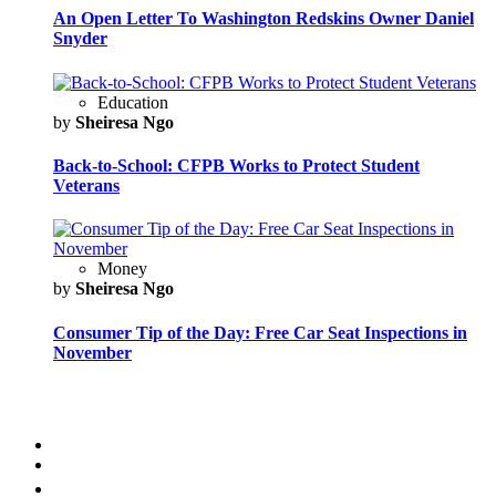
An Open Letter To Washington Redskins Owner Daniel
Snyder
Education
by
Sheiresa Ngo
Back-to-School: CFPB Works to Protect Student
Veterans
Money
by
Sheiresa Ngo
Consumer Tip of the Day: Free Car Seat Inspections in
November