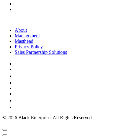
About
Management
Masthead
Privacy Policy
Sales Partnership Solutions
© 2026 Black Enterprise. All Rights Reserved.