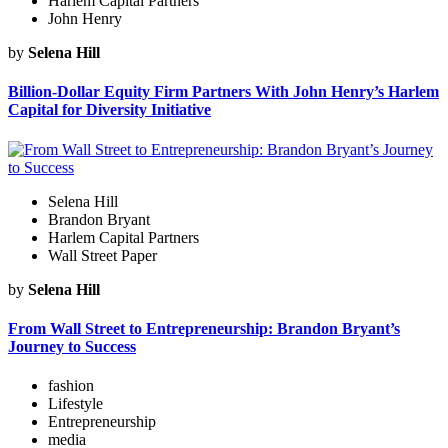
Harlem Capital Partners
John Henry
by
Selena Hill
Billion-Dollar Equity Firm Partners With John Henry’s Harlem
Capital for Diversity Initiative
Selena Hill
Brandon Bryant
Harlem Capital Partners
Wall Street Paper
by
Selena Hill
From Wall Street to Entrepreneurship: Brandon Bryant’s
Journey to Success
fashion
Lifestyle
Entrepreneurship
media