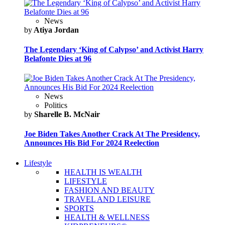
News
by
Atiya Jordan
The Legendary ‘King of Calypso’ and Activist Harry
Belafonte Dies at 96
News
Politics
by
Sharelle B. McNair
Joe Biden Takes Another Crack At The Presidency,
Announces His Bid For 2024 Reelection
Lifestyle
HEALTH IS WEALTH
LIFESTYLE
FASHION AND BEAUTY
TRAVEL AND LEISURE
SPORTS
HEALTH & WELLNESS