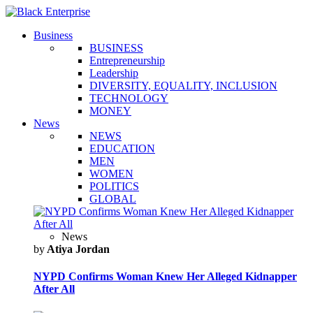
Business
BUSINESS
Entrepreneurship
Leadership
DIVERSITY, EQUALITY, INCLUSION
TECHNOLOGY
MONEY
News
NEWS
EDUCATION
MEN
WOMEN
POLITICS
GLOBAL
News
by
Atiya Jordan
NYPD Confirms Woman Knew Her Alleged Kidnapper
After All