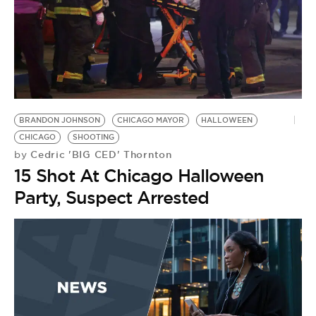
BRANDON JOHNSON
CHICAGO MAYOR
HALLOWEEN
CHICAGO
SHOOTING
Cedric 'BIG CED' Thornton
by
15 Shot At Chicago Halloween
Party, Suspect Arrested