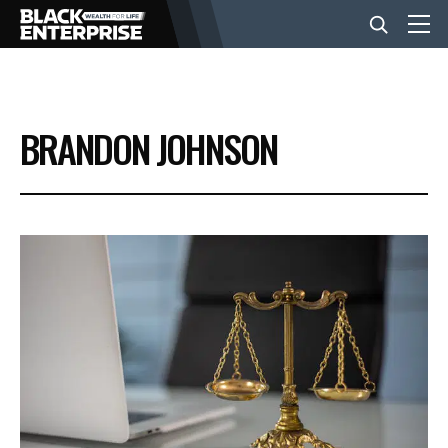
BUSINESS
BRANDON JOHNSON
NEWS
LIFESTYLE
EVENTS
VIDEOS