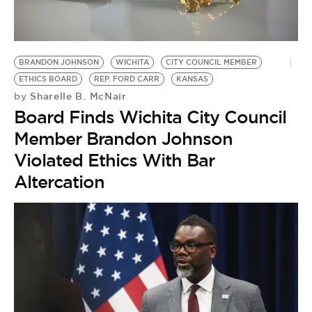
BE EXTRAS
BRANDON JOHNSON
WICHITA
CITY COUNCIL MEMBER
ETHICS BOARD
REP. FORD CARR
KANSAS
Sharelle B. McNair
by
Board Finds Wichita City Council
Member Brandon Johnson
Violated Ethics With Bar
Altercation