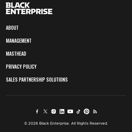
ABOUT
MANAGEMENT
MASTHEAD
PRIVACY POLICY
SALES PARTNERSHIP SOLUTIONS
© 2026 Black Enterprise. All Rights Reserved.