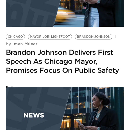
CHICAGO
MAYOR LORI LIGHTFOOT
BRANDON JOHNSON
S
Iman Milner
by
B
Brandon Johnson Delivers First
R
by
Speech As Chicago Mayor,
C
Promises Focus On Public Safety
D
S