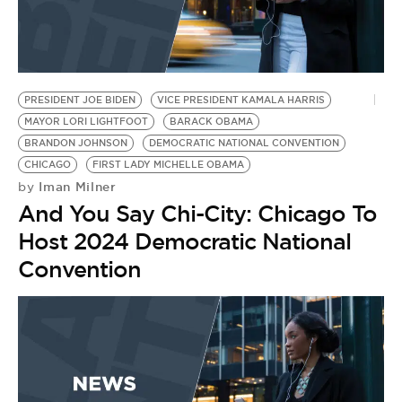
PRESIDENT JOE BIDEN
VICE PRESIDENT KAMALA HARRIS
MAYOR LORI LIGHTFOOT
BARACK OBAMA
BRANDON JOHNSON
DEMOCRATIC NATIONAL CONVENTION
CHICAGO
FIRST LADY MICHELLE OBAMA
Iman Milner
by
And You Say Chi-City: Chicago To
Host 2024 Democratic National
Convention