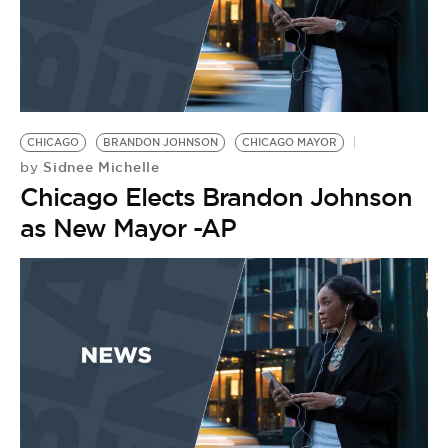
CHICAGO
BRANDON JOHNSON
CHICAGO MAYOR
Sidnee Michelle
by
Chicago Elects Brandon Johnson
as New Mayor -AP