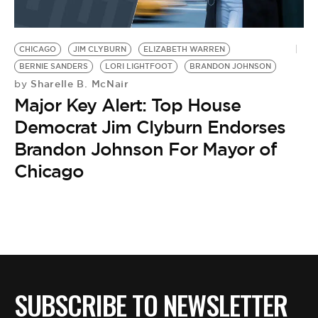
CHICAGO
JIM CLYBURN
ELIZABETH WARREN
BERNIE SANDERS
LORI LIGHTFOOT
BRANDON JOHNSON
Sharelle B. McNair
by
Major Key Alert: Top House
Democrat Jim Clyburn Endorses
Brandon Johnson For Mayor of
Chicago
SUBSCRIBE TO NEWSLETTER