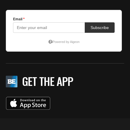
GET THE APP