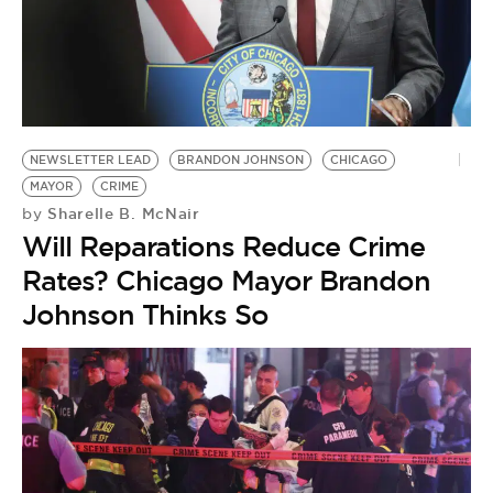
NEWSLETTER LEAD
BRANDON JOHNSON
CHICAGO
MAYOR
CRIME
Sharelle B. McNair
by
Will Reparations Reduce Crime
Rates? Chicago Mayor Brandon
Johnson Thinks So