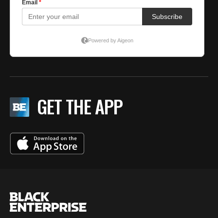
GET THE APP