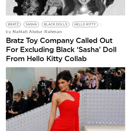
BE EXTRAS
BRATZ
SASHA
BLACK DOLLS
HELLO KITTY
Nahlah Abdur-Rahman
by
Bratz Toy Company Called Out
For Excluding Black ‘Sasha’ Doll
From Hello Kitty Collab