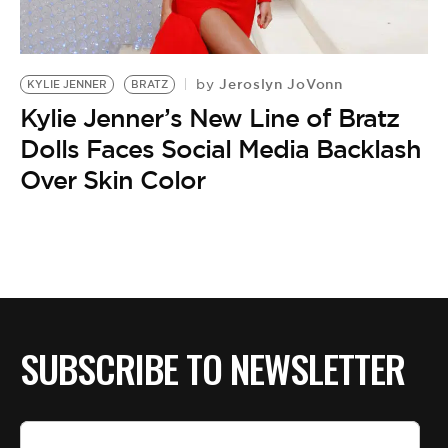
Jeroslyn JoVonn
by
KYLIE JENNER
BRATZ
Kylie Jenner’s New Line of Bratz
Dolls Faces Social Media Backlash
Over Skin Color
SUBSCRIBE TO NEWSLETTER