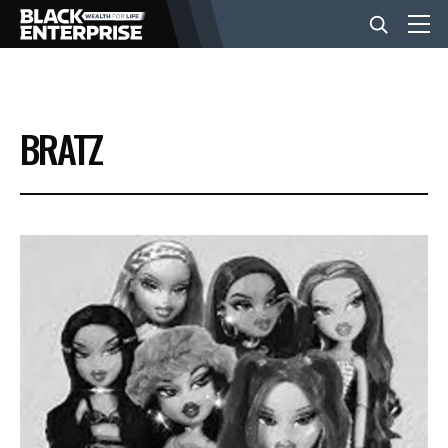
BUSINESS
BRATZ
NEWS
LIFESTYLE
EVENTS
VIDEOS