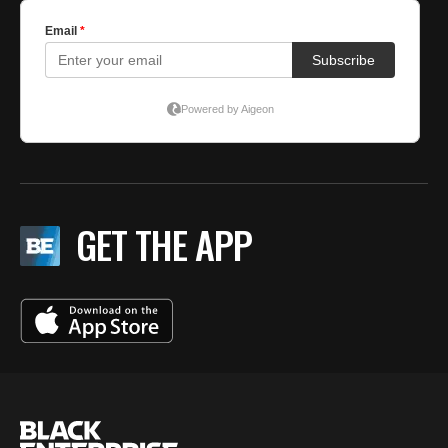
GET THE APP