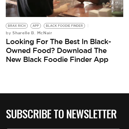
BE EXTRAS
BRAX RICH
APP
BLACK FOODIE FINDER
Sharelle B. McNair
by
Looking For The Best In Black-
Owned Food? Download The
New Black Foodie Finder App
SUBSCRIBE TO NEWSLETTER