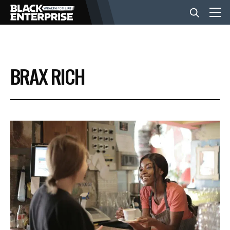
BUSINESS
BRAX RICH
NEWS
LIFESTYLE
EVENTS
VIDEOS