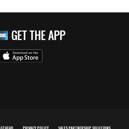
GET THE APP
ASTHEAD
PRIVACY POLICY
SALES PARTNERSHIP SOLUTIONS