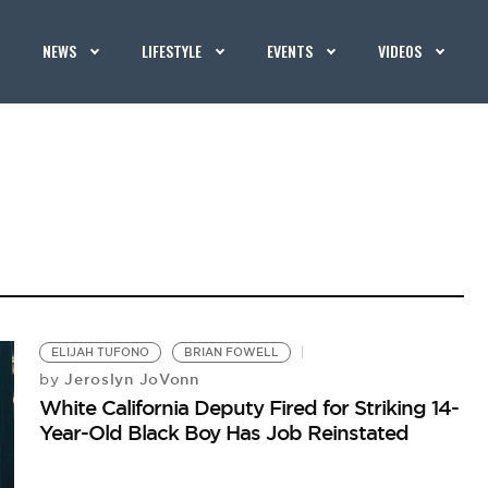
NEWS
LIFESTYLE
EVENTS
VIDEOS
ELIJAH TUFONO
BRIAN FOWELL
Jeroslyn JoVonn
by
White California Deputy Fired for Striking 14-
Year-Old Black Boy Has Job Reinstated