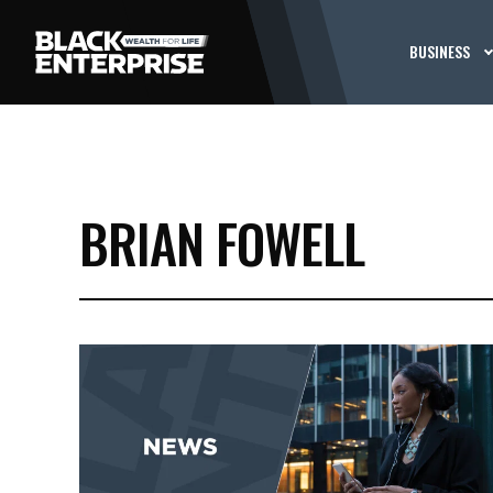
BUSINESS
BRIAN FOWELL