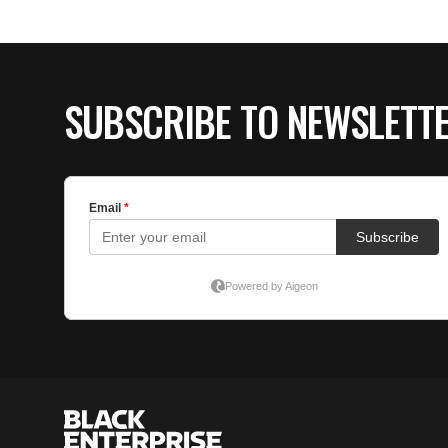
SUBSCRIBE TO NEWSLETT