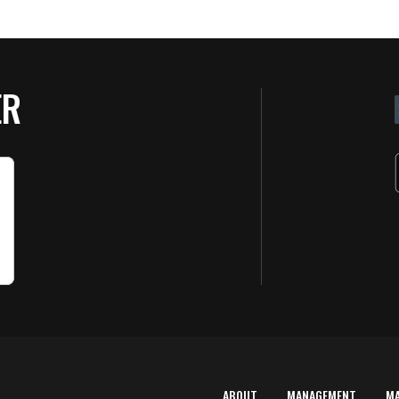
ER
ABOUT
MANAGEMENT
M