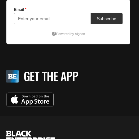
GET THE APP