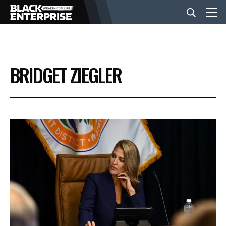
BUSINESS
BRIDGET ZIEGLER
NEWS
LIFESTYLE
EVENTS
VIDEOS