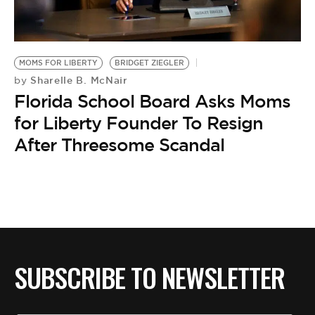
BE EXTRAS
MOMS FOR LIBERTY
BRIDGET ZIEGLER
Sharelle B. McNair
by
Florida School Board Asks Moms
for Liberty Founder To Resign
After Threesome Scandal
SUBSCRIBE TO NEWSLETTER