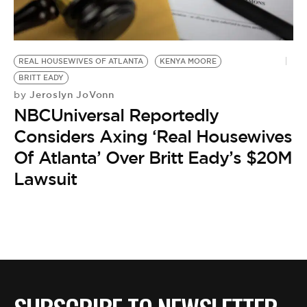
BE EXTRAS
REAL HOUSEWIVES OF ATLANTA
KENYA MOORE
BRITT EADY
Jeroslyn JoVonn
by
NBCUniversal Reportedly
Considers Axing ‘Real Housewives
Of Atlanta’ Over Britt Eady’s $20M
Lawsuit