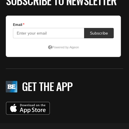
SUBSCRIBE TO NEWSLETTER
GET THE APP