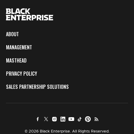
ABOUT
MANAGEMENT
MASTHEAD
PRIVACY POLICY
SALES PARTNERSHIP SOLUTIONS
© 2026 Black Enterprise. All Rights Reserved.