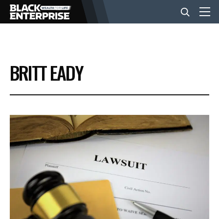
BUSINESS
BRITT EADY
NEWS
LIFESTYLE
EVENTS
VIDEOS