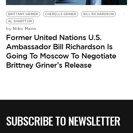
BE EXTRAS
BRITTANY GRINER
CHERELLE GRINER
BILL RICHARDSON
AL SHARPTON
Niko Mann
by
Former United Nations U.S.
Ambassador Bill Richardson Is
Going To Moscow To Negotiate
Brittney Griner’s Release
SUBSCRIBE TO NEWSLETTER