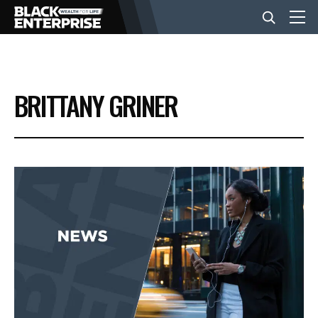
BUSINESS
BRITTANY GRINER
NEWS
LIFESTYLE
EVENTS
VIDEOS