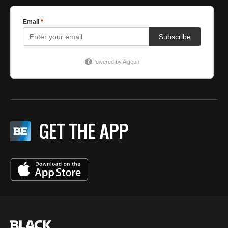
GET THE APP