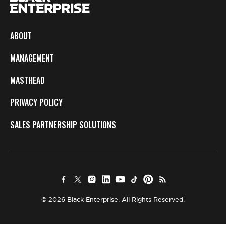
ABOUT
MANAGEMENT
MASTHEAD
PRIVACY POLICY
SALES PARTNERSHIP SOLUTIONS
© 2026 Black Enterprise. All Rights Reserved.