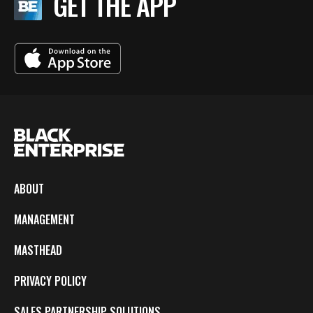
GET THE APP
ABOUT
MANAGEMENT
MASTHEAD
PRIVACY POLICY
SALES PARTNERSHIP SOLUTIONS