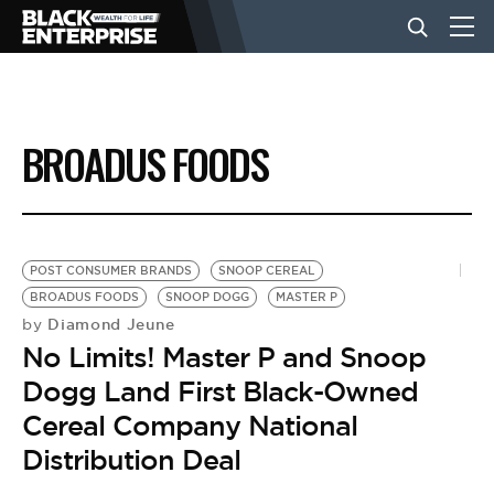
BUSINESS
BROADUS FOODS
NEWS
LIFESTYLE
POST CONSUMER BRANDS
SNOOP CEREAL
BROADUS FOODS
SNOOP DOGG
MASTER P
Diamond Jeune
by
EVENTS
No Limits! Master P and Snoop
Dogg Land First Black-Owned
VIDEOS
Cereal Company National
Distribution Deal