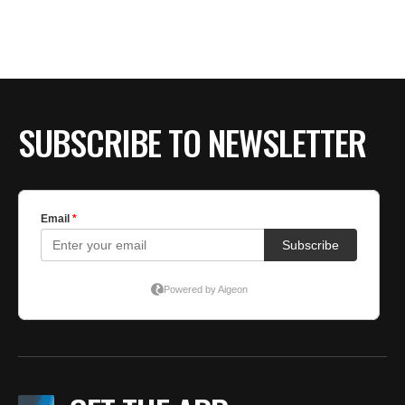
BE EXTRAS
SUBSCRIBE TO NEWSLETTER