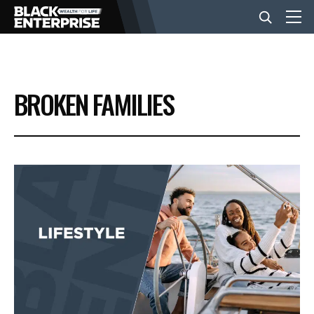
BUSINESS
BROKEN FAMILIES
NEWS
LIFESTYLE
EVENTS
VIDEOS