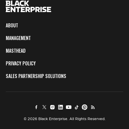
ABOUT
MANAGEMENT
MASTHEAD
PRIVACY POLICY
SALES PARTNERSHIP SOLUTIONS
© 2026 Black Enterprise. All Rights Reserved.