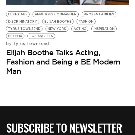
BE EXTRAS
LUKE CAGE
AMBITIOUS COMMANDER
BROKEN FAMILIES
DISCRIMINATORY
ELIJAH BOOTHE
FASHION
TYRUS TOWNSEND
NEW YORK
ACTING
INSPIRATION
NETFLIX
LOS ANGELES
Tyrus Townsend
by
Elijah Boothe Talks Acting,
Fashion and Being a BE Modern
Man
SUBSCRIBE TO NEWSLETTER