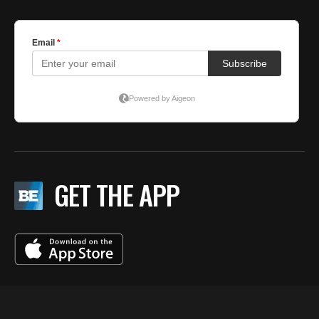
GET THE APP