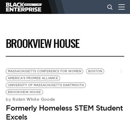
BUSINESS
BROOKVIEW HOUSE
NEWS
LIFESTYLE
MASSACHUSETTS CONFERENCE FOR WOMEN
BOSTON
AMERICA'S PROMISE ALLIANCE
UNIVERSITY OF MASSACHUSETTS DARTMOUTH
EVENTS
BROOKVIEW HOUSE
Robin White Goode
by
Formerly Homeless STEM Student
VIDEOS
Excels