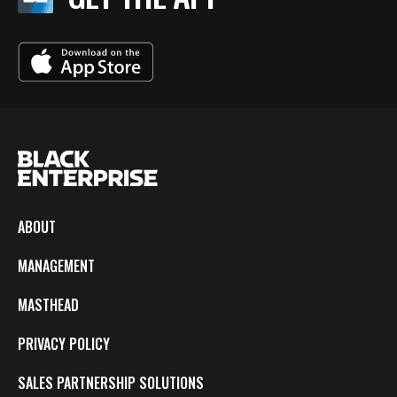
ABOUT
MANAGEMENT
MASTHEAD
PRIVACY POLICY
SALES PARTNERSHIP SOLUTIONS