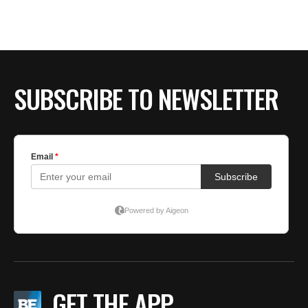
BE EXTRAS
SUBSCRIBE TO NEWSLETTER
GET THE APP