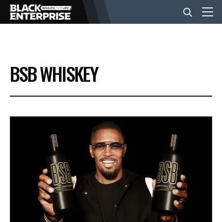
BUSINESS
BSB WHISKEY
NEWS
LIFESTYLE
EVENTS
VIDEOS