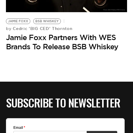
BE EXTRAS
JAMIE FOXX
BSB WHISKEY
Cedric 'BIG CED' Thornton
by
Jamie Foxx Partners With WES
Brands To Release BSB Whiskey
SUBSCRIBE TO NEWSLETTER