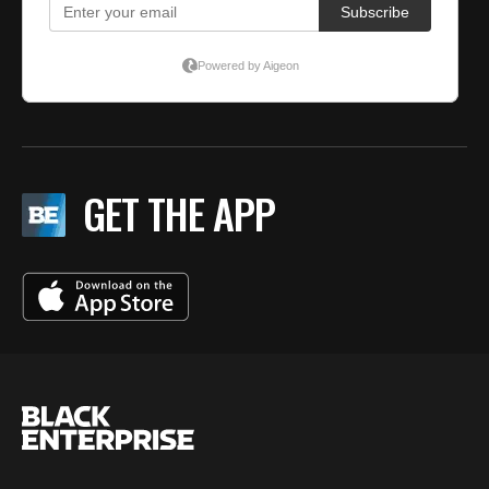
GET THE APP