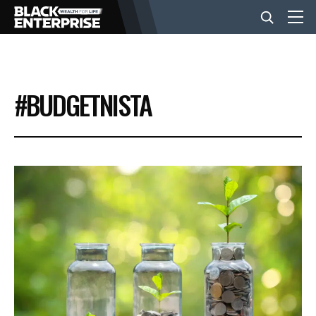
BUSINESS
#BUDGETNISTA
NEWS
LIFESTYLE
EVENTS
VIDEOS