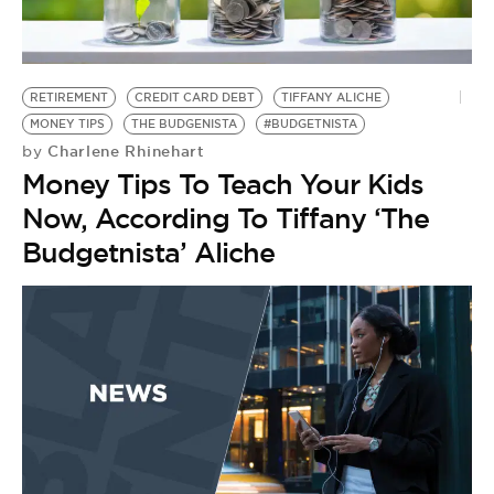
BE EXTRAS
RETIREMENT
CREDIT CARD DEBT
TIFFANY ALICHE
MONEY TIPS
THE BUDGENISTA
#BUDGETNISTA
Charlene Rhinehart
by
Money Tips To Teach Your Kids
Now, According To Tiffany ‘The
Budgetnista’ Aliche