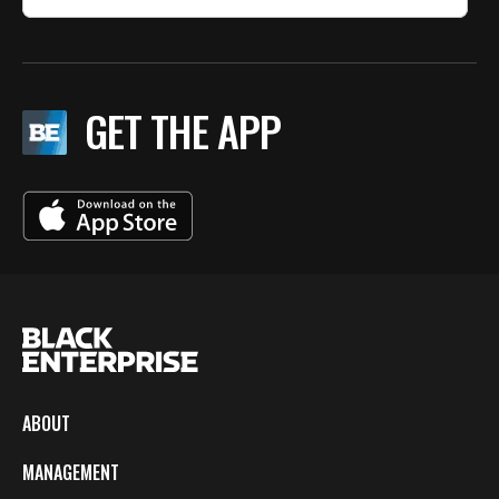
GET THE APP
ABOUT
MANAGEMENT