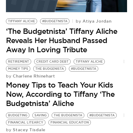
Atiya Jordan
by
TIFFANY ALICHE
#BUDGETNISTA
‘The Budgetnista’ Tiffany Aliche
Reveals Her Husband Passed
Away In Loving Tribute
RETIREMENT
CREDIT CARD DEBT
TIFFANY ALICHE
MONEY TIPS
THE BUDGENISTA
#BUDGETNISTA
Charlene Rhinehart
by
Money Tips to Teach Your Kids
Now, According to Tiffany ‘The
Budgetnista’ Aliche
BUDGETING
SAVING
THE BUDGENISTA
#BUDGETNISTA
FINANCIAL LITEARCY
FINANCIAL EDUCAITON
Stacey Tisdale
by