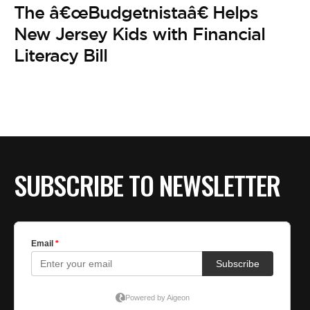
The â€œBudgetnistaâ€ Helps
New Jersey Kids with Financial
Literacy Bill
SUBSCRIBE TO NEWSLETTER