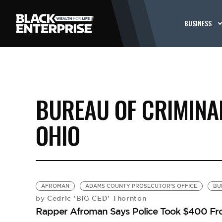
BUSINESS
BUREAU OF CRIMINAL
OHIO
AFROMAN
ADAMS COUNTY PROSECUTOR’S OFFICE
BU
Cedric 'BIG CED' Thornton
by
Rapper Afroman Says Police Took $400 Fro