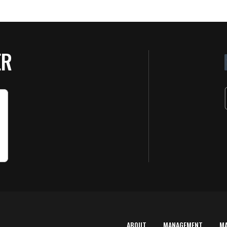
ER
ABOUT
MANAGEMENT
M