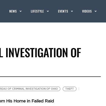
NEWS
LIFESTYLE
EVENTS
VIDEOS
 INVESTIGATION OF
REAU OF CRIMINAL INVESTIGATION OF OHIO
THEFT
m His Home in Failed Raid