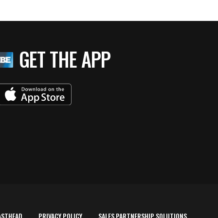
GET THE APP
ASTHEAD
PRIVACY POLICY
SALES PARTNERSHIP SOLUTIONS