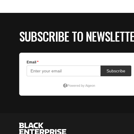
SUBSCRIBE TO NEWSLETT