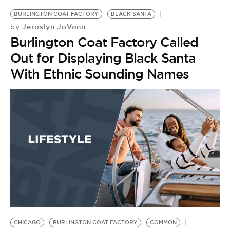
BURLINGTON COAT FACTORY
BLACK SANTA
Jeroslyn JoVonn
by
Burlington Coat Factory Called
Out for Displaying Black Santa
With Ethnic Sounding Names
CHICAGO
BURLINGTON COAT FACTORY
COMMON