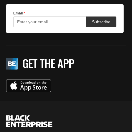
GET THE APP