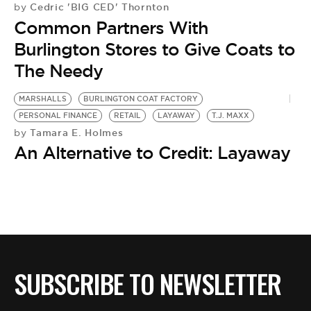
Cedric 'BIG CED' Thornton
by
Common Partners With
Burlington Stores to Give Coats to
The Needy
MARSHALLS
BURLINGTON COAT FACTORY
PERSONAL FINANCE
RETAIL
LAYAWAY
T.J. MAXX
Tamara E. Holmes
by
An Alternative to Credit: Layaway
SUBSCRIBE TO NEWSLETTER