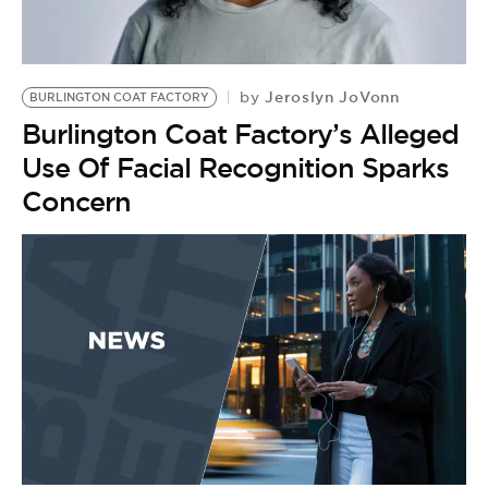
BE EXTRAS
Jeroslyn JoVonn
by
BURLINGTON COAT FACTORY
Burlington Coat Factory’s Alleged
Use Of Facial Recognition Sparks
Concern