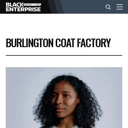
BUSINESS
BURLINGTON COAT FACTORY
NEWS
LIFESTYLE
EVENTS
VIDEOS