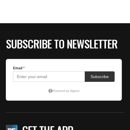
BE EXTRAS
SUBSCRIBE TO NEWSLETTER