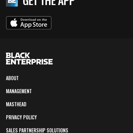
GET THE APP
ABOUT
MANAGEMENT
MASTHEAD
PRIVACY POLICY
SALES PARTNERSHIP SOLUTIONS