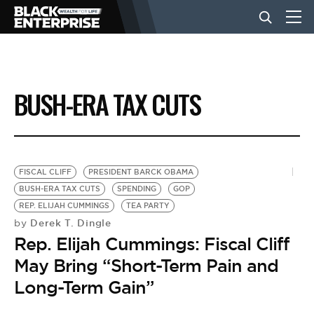
BUSINESS
BUSH-ERA TAX CUTS
NEWS
LIFESTYLE
FISCAL CLIFF
PRESIDENT BARCK OBAMA
BUSH-ERA TAX CUTS
SPENDING
GOP
REP. ELIJAH CUMMINGS
TEA PARTY
EVENTS
Derek T. Dingle
by
Rep. Elijah Cummings: Fiscal Cliff
VIDEOS
May Bring “Short-Term Pain and
Long-Term Gain”