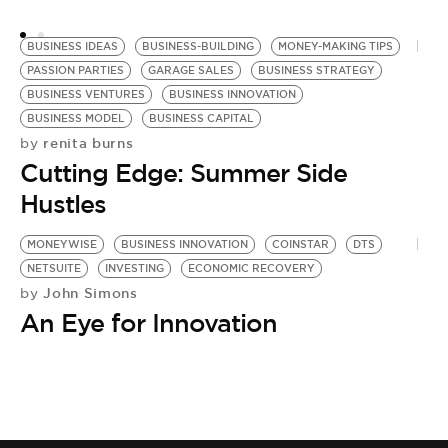
BUSINESS IDEAS
BUSINESS-BUILDING
MONEY-MAKING TIPS
PASSION PARTIES
GARAGE SALES
BUSINESS STRATEGY
BUSINESS VENTURES
BUSINESS INNOVATION
BUSINESS MODEL
BUSINESS CAPITAL
renita burns
by
Cutting Edge: Summer Side
Hustles
MONEYWISE
BUSINESS INNOVATION
COINSTAR
DTS
NETSUITE
INVESTING
ECONOMIC RECOVERY
John Simons
by
An Eye for Innovation