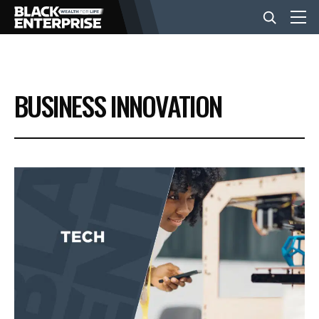
BUSINESS
BUSINESS INNOVATION
NEWS
LIFESTYLE
EVENTS
VIDEOS