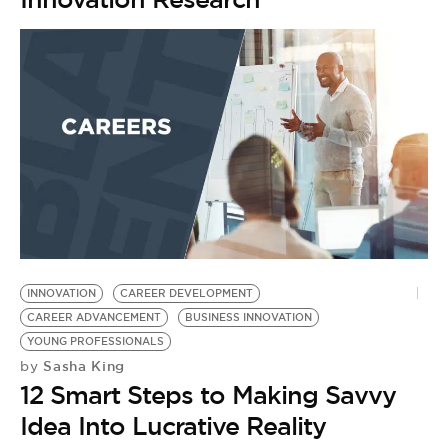
INNOVATION
CAREER DEVELOPMENT
T
CAREER ADVANCEMENT
BUSINESS INNOVATION
B
by
YOUNG PROFESSIONALS
T
Sasha King
by
12 Smart Steps to Making Savvy
K
Idea Into Lucrative Reality
A