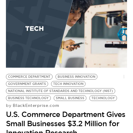
COMMERCE DEPARTMENT
BUSINESS INNOVATION
GOVERNMENT GRANTS
TECH INNOVATION
NATIONAL INSTITUTE OF STANDARDS AND TECHNOLOGY (NIST)
BUSINESS TECHNOLOGY
SMALL BUSINESS
TECHNOLOGY
BlackEnterprise.com
by
U.S. Commerce Department Gives
Small Businesses $3.2 Million for
Innovation Research