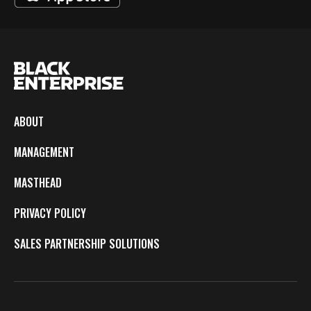
ABOUT
MANAGEMENT
MASTHEAD
PRIVACY POLICY
SALES PARTNERSHIP SOLUTIONS