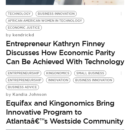
BE EXTRAS
TECHNOLOGY
BUSINESS INNOVATION
AFRICAN AMERICAN WOMEN IN TECHNOLOGY
ECONOMIC JUSTICE
kendrickd
by
Entrepreneur Kathryn Finney
Discusses How Economic Parity
Can Be Achieved With Technology
ENTRPRENEURSHIP
KINGONOMICS
SMALL BUSINESS
ENTREPRENEURSHIP
INNOVATION
BUSINESS INNOVATION
BUSINESS ADVICE
Kandia Johnson
by
Equifax and Kingonomics Bring
Innovative Program to
Atlantaâ€™s Westside Community