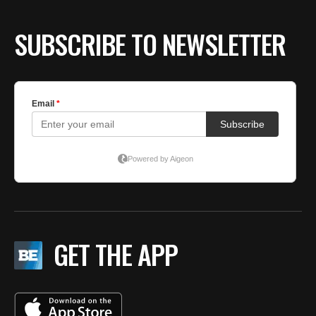
SUBSCRIBE TO NEWSLETTER
GET THE APP