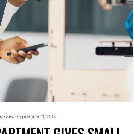
se.com
September 11, 2015
PARTMENT GIVES SMALL