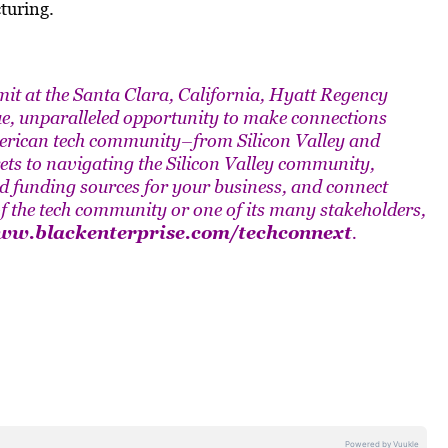
turing.
t at the Santa Clara, California, Hyatt Regency
ue, unparalleled opportunity to make connections
merican tech community–from Silicon Valley and
ets to navigating the Silicon Valley community,
nd funding sources for your business, and connect
 of the tech community or one of its many stakeholders,
w.blackenterprise.com/techconnext
.