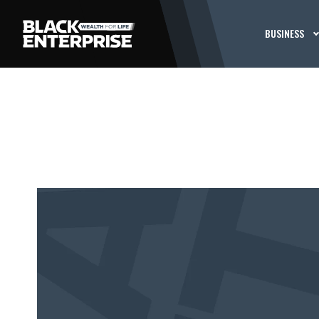
BUSINESS