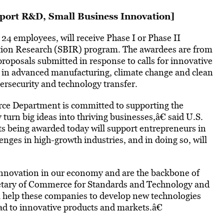
port R&D, Small Business Innovation
]
 24 employees, will receive Phase I or Phase II
tion Research (SBIR) program. The awardees are from
proposals submitted in response to calls for innovative
es in advanced manufacturing, climate change and clean
bersecurity and technology transfer.
ce Department is committed to supporting the
turn big ideas into thriving businesses,â€ said U.S.
s being awarded today will support entrepreneurs in
llenges in high-growth industries, and in doing so, will
innovation in our economy and are the backbone of
retary of Commerce for Standards and Technology and
l help these companies to develop new technologies
lead to innovative products and markets.â€