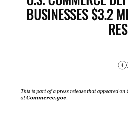
BUSINESSES $3.2 M
RE
This is part of a press release that appeared o
Commerce.gov
at
.