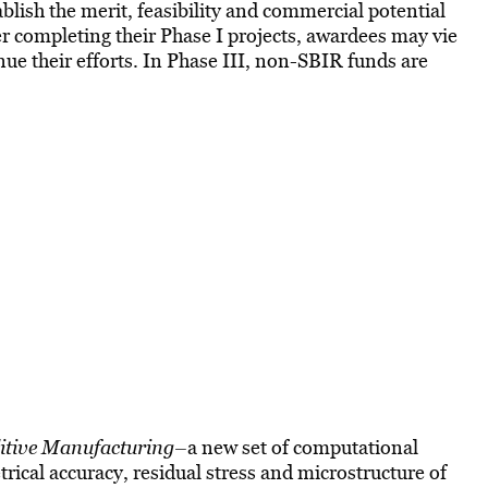
blish the merit, feasibility and commercial potential
r completing their Phase I projects, awardees may vie
nue their efforts. In Phase III, non-SBIR funds are
ditive Manufacturing–
a new set of computational
trical accuracy, residual stress and microstructure of