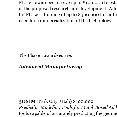
Phase I awardees receive up to $100,000 to esta
of the proposed research and development. Afte
for Phase II funding of up to $300,000 to conti
used for commercialization of the technology.
The Phase I awardees are:
Advanced Manufacturing
3DSIM
(Park City, Utah) $100,000
Predictive Modeling Tools for Metal-Based Ad
tools capable of accurately predicting the geome