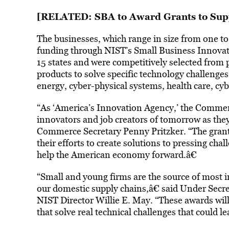
[RELATED:
SBA to Award Grants to Sup
The businesses, which range in size from one to
funding through NIST’s Small Business Innova
15 states and were competitively selected from 
products to solve specific technology challeng
energy, cyber-physical systems, health care, cy
“As ‘America’s Innovation Agency,’ the Commer
innovators and job creators of tomorrow as they 
Commerce Secretary Penny Pritzker. “The grant
their efforts to create solutions to pressing cha
help the American economy forward.â€
“Small and young firms are the source of most 
our domestic supply chains,â€ said Under Sec
NIST Director Willie E. May. “These awards wil
that solve real technical challenges that could 