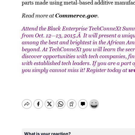
parts made using metal-based additive manufac
Commerce.gov
Read more at
.
Attend the Black Enterprise TechConneXt Summi
from Oct. 12—13, 2015.Â It will present a uniq
among the best and brightest in the African A
beyond. At TechConneXt you will learn the secr
discover opportunities with tech companies, fi
with established tech leaders. If you are a part
ww
you simply cannot miss it! Register today at