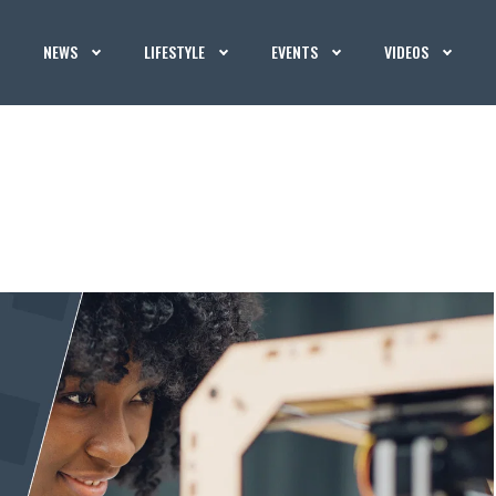
NEWS
LIFESTYLE
EVENTS
VIDEOS