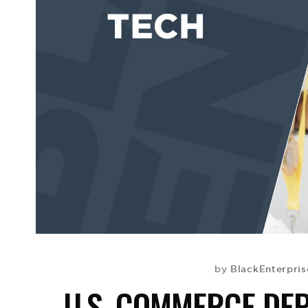
BlackEnterpri
by
U.S. COMMERCE DE