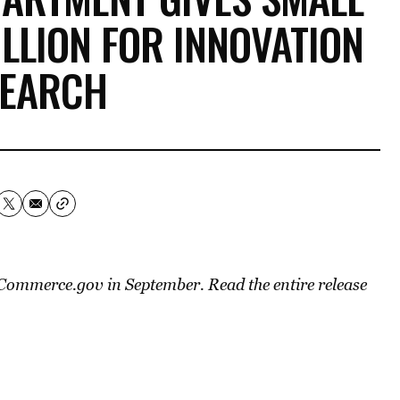
ILLION FOR INNOVATION
SEARCH
n Commerce.gov in September. Read the entire release