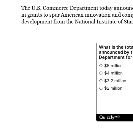
The U.S. Commerce Department today announced 
in grants to spur American innovation and comp
development from the National Institute of St