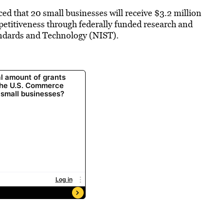
that 20 small businesses will receive $3.2 million
etitiveness through federally funded research and
andards and Technology (NIST).