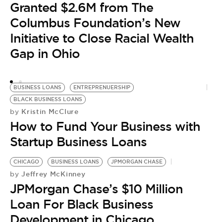
Granted $2.6M from The
L
Columbus Foundation’s New
S
Initiative to Close Racial Wealth
Gap in Ohio
BUSINESS LOANS
ENTREPRENUERSHIP
BLACK BUSINESS LOANS
Kristin McClure
by
How to Fund Your Business with
Startup Business Loans
CHICAGO
BUSINESS LOANS
JPMORGAN CHASE
Jeffrey McKinney
by
JPMorgan Chase’s $10 Million
Loan For Black Business
Development in Chicago