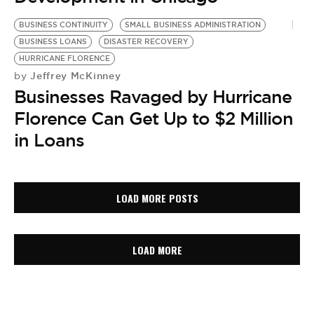
BUSINESS CONTINUITY
SMALL BUSINESS ADMINISTRATION
BUSINESS LOANS
DISASTER RECOVERY
HURRICANE FLORENCE
Jeffrey McKinney
by
Businesses Ravaged by Hurricane
Florence Can Get Up to $2 Million
in Loans
LOAD MORE POSTS
LOAD MORE