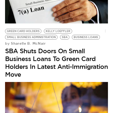
BE EXTRAS
GREEN CARD HOLDERS
KELLY LOEFFLER
SMALL BUSINESS ADMINISTRATION
SBA
BUSINESS LOANS
Sharelle B. McNair
by
SBA Shuts Doors On Small
Business Loans To Green Card
Holders In Latest Anti-Immigration
Move