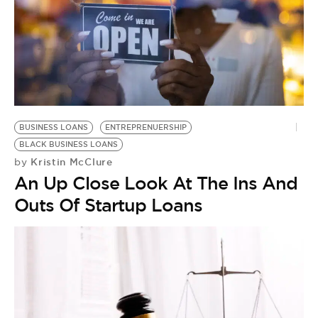
BUSINESS LOANS
ENTREPRENUERSHIP
BLACK BUSINESS LOANS
Kristin McClure
by
An Up Close Look At The Ins And
Outs Of Startup Loans