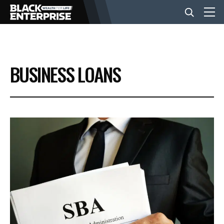
BUSINESS
BUSINESS LOANS
NEWS
LIFESTYLE
EVENTS
VIDEOS