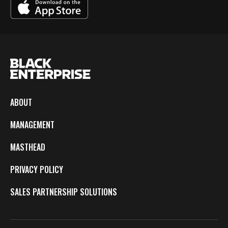
ABOUT
MANAGEMENT
MASTHEAD
PRIVACY POLICY
SALES PARTNERSHIP SOLUTIONS