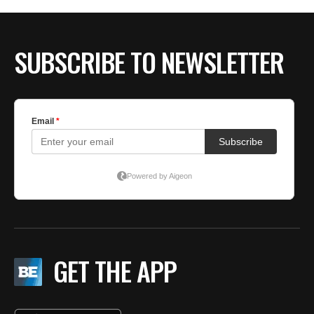
SUBSCRIBE TO NEWSLETTER
GET THE APP