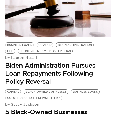
BUSINESS LOANS
COVID-19
BIDEN ADMINISTRATION
EIDL
ECONOMIC INJURY DISASTER LOAN
Lauren Nutall
by
Biden Administration Pursues
Loan Repayments Following
Policy Reversal
CAPITAL
BLACK-OWNED BUSINESSES
BUSINESS LOANS
C
COLUMBUS OHIO
NEWSLETTER 4
B
Stacy Jackson
by
by
5 Black-Owned Businesses
H