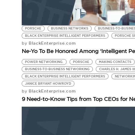
PORSCHE
BUSINESS NETWORKS
BUSINESS-TO-BUSIN
BLACK ENTERPRISE INTELLIGENT PERFORMERS
PORSCHE S
BlackEnterprise.com
by
Ne-Yo To Be Honored Among ‘Intelligent Pe
POWER NETWORKING.
PORSCHE
MAKING CONTACTS
BUSINESS-TO-BUSINESS NETWORKING
CHARLES H. JAMES III
BLACK ENTERPRISE INTELLIGENT PERFORMERS
NETWORKI
JANICE BRYANT HOWROYD
BlackEnterprise.com
by
9 Need-to-Know Tips from Top CEOs for N