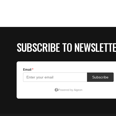
SUBSCRIBE TO NEWSLETT