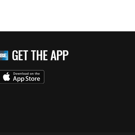
GET THE APP