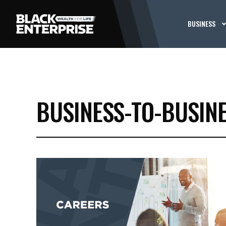
BUSINESS
BUSINESS-TO-BUSIN