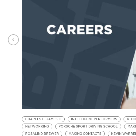
CHARLES H. JAMES III
INTELLIGENT PERFORMERS
R. D
NETWORKING
PORSCHE SPORT DRIVING SCHOOL
MAK
ROSALIND BREWER
MAKING CONTACTS
KEVIN WARRE