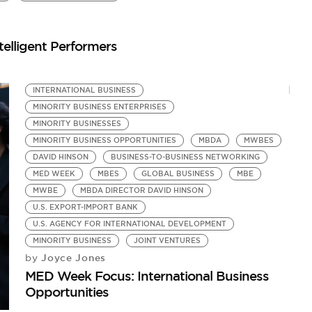
by
Yo
elligent Performers
INTERNATIONAL BUSINESS
MINORITY BUSINESS ENTERPRISES
MINORITY BUSINESSES
MINORITY BUSINESS OPPORTUNITIES
MBDA
MWBES
DAVID HINSON
BUSINESS-TO-BUSINESS NETWORKING
MED WEEK
MBES
GLOBAL BUSINESS
MBE
MWBE
MBDA DIRECTOR DAVID HINSON
U.S. EXPORT-IMPORT BANK
U.S. AGENCY FOR INTERNATIONAL DEVELOPMENT
MINORITY BUSINESS
JOINT VENTURES
Joyce Jones
by
MED Week Focus: International Business
Opportunities