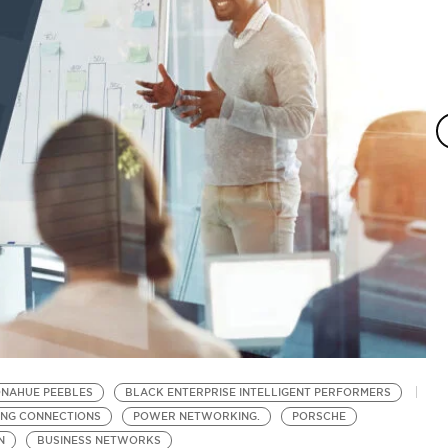
ONAHUE PEEBLES
BLACK ENTERPRISE INTELLIGENT PERFORMERS
S
ING CONNECTIONS
POWER NETWORKING.
PORSCHE
N
N
BUSINESS NETWORKS
B