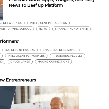
News to Beef up Platform
ESS NETWORKING
INTELLIGENT PERFORMERS
PORT DRIVING SCHOOL
NE-YO
SHAFFER "NE-YO" SMITH
rformers’
BUSINESS NETWORKS
SMALL BUSINESS ADVICE
INTELLIGENT PERFORMERS
R. DONAHUE PEEBLES
NG
CHUCK JAMES
MAKING CONNECTIONS
ew Entrepreneurs