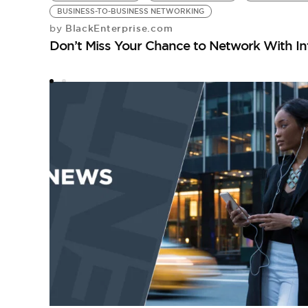
BUSINESS-TO-BUSINESS NETWORKING
BlackEnterprise.com
by
Don’t Miss Your Chance to Network With Int