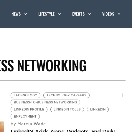
NEWS
LIFESTYLE
EVENTS
VIDEOS
ESS NETWORKING
TECHNOLOGY
TECHNOLOGY CAREERS
BUSINESS-TO-BUSINESS NETWORKING
LINKEDIN PROFILE
LINKEDIN TOLLS
LINKEDIN
EMPLOYMENT
Marcia Wade
by
LinkedIN Adds Apps, Widgets, and Daily