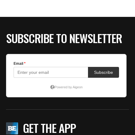
BE EXTRAS
SUBSCRIBE TO NEWSLETTER
GET THE APP