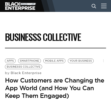
BUSINESS
BUSINESSS COLLECTIVE
NEWS
LIFESTYLE
APPS
SMARTPHONE
MOBILE APPS
YOUR BUSINESS
BUSINESSS COLLECTIVE
Black Enterprise
by
EVENTS
How Customers are Changing the
App World (and How You Can
VIDEOS
Keep Them Engaged)