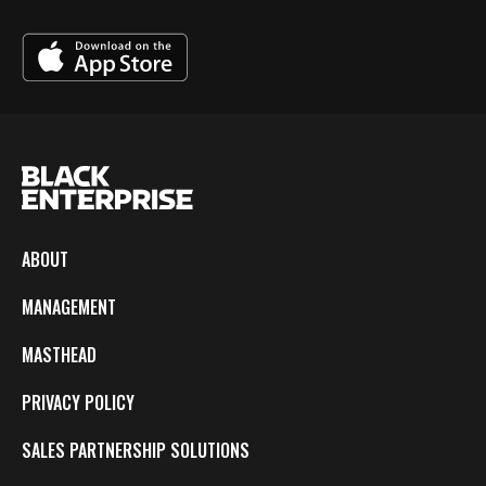
ABOUT
MANAGEMENT
MASTHEAD
PRIVACY POLICY
SALES PARTNERSHIP SOLUTIONS