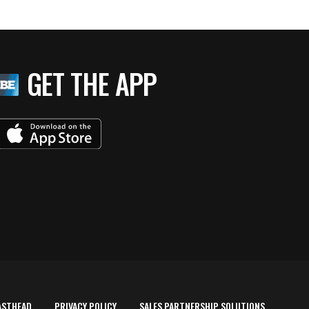
GET THE APP
ASTHEAD
PRIVACY POLICY
SALES PARTNERSHIP SOLUTIONS