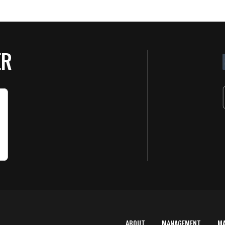
ER
ABOUT
MANAGEMENT
M