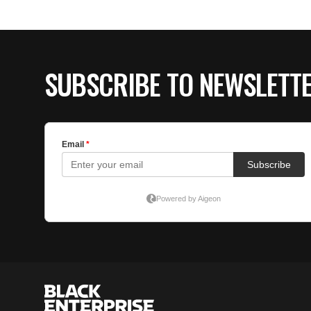
SUBSCRIBE TO NEWSLETT