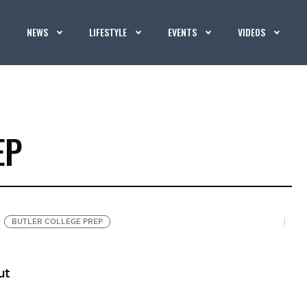
NEWS
LIFESTYLE
EVENTS
VIDEOS
EP
BUTLER COLLEGE PREP
ut