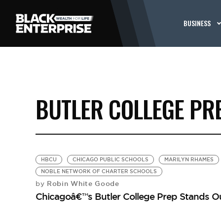
BUSINESS
BUTLER COLLEGE PR
HBCU
CHICAGO PUBLIC SCHOOLS
MARILYN RHAMES
NOBLE NETWORK OF CHARTER SCHOOLS
Robin White Goode
by
Chicagoâ€™s Butler College Prep Stands O