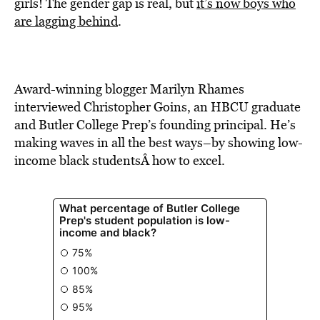
BE EXTRAS
girls! The gender gap is real, but
it’s now boys who
are lagging behind
.
Award-winning blogger Marilyn Rhames
interviewed Christopher Goins, an HBCU graduate
and Butler College Prep’s founding principal. He’s
making waves in all the best ways–by showing low-
income black studentsÂ how to excel.