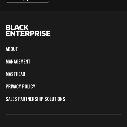
ABOUT
MANAGEMENT
MASTHEAD
PRIVACY POLICY
SALES PARTNERSHIP SOLUTIONS