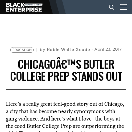
BUSINESS
NEWS
Robin White Goode
April 23, 2017
by
EDUCATION
CHICAGOÂ€™S BUTLER
LIFESTYLE
COLLEGE PREP STANDS OUT
EVENTS
Here’s a really great feel-good story out of Chicago,
VIDEOS
a city that has become nearly synonymous with
gang violence. And here’s what I love–the boys at
the coed Butler College Prep are outperforming the