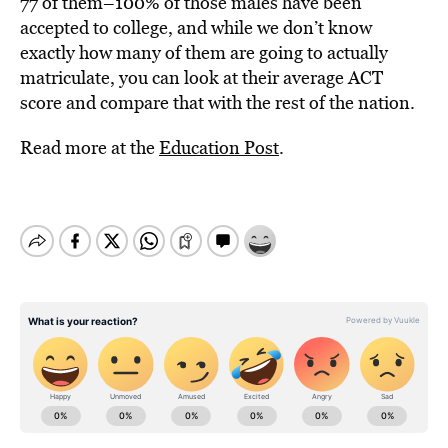
77 of them–100% of those males have been
accepted to college, and while we don’t know
exactly how many of them are going to actually
matriculate, you can look at their average ACT
score and compare that with the rest of the nation.
Read more at the
Education Post
.