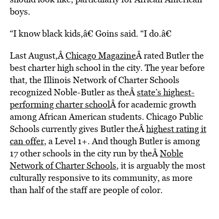
boys.
“I know black kids,â€ Goins said. “I do.â€
Last August,Â
Chicago Magazine
Â rated Butler the
best charter high school in the city. The year before
that, the Illinois Network of Charter Schools
recognized Noble-Butler as theÂ
state’s highest-
performing charter school
Â for academic growth
among African American students. Chicago Public
Schools currently gives Butler theÂ
highest rating it
can offer
, a Level 1+. And though Butler is among
17 other schools in the city run by theÂ
Noble
Network of Charter Schools
, it is arguably the most
culturally responsive to its community, as more
than half of the staff are people of color.