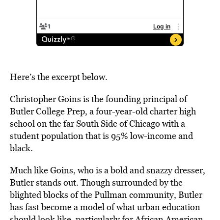
Here’s the excerpt below.
Christopher Goins is the founding principal of
Butler College Prep, a four-year-old charter high
school on the far South Side of Chicago with a
student population that is 95% low-income and
black.
Much like Goins, who is a bold and snazzy dresser,
Butler stands out. Though surrounded by the
blighted blocks of the Pullman community, Butler
has fast become a model of what urban education
should look like, particularly for African American