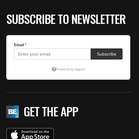
SUBSCRIBE TO NEWSLETTER
GET THE APP