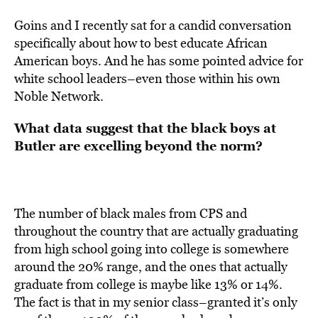
Goins and I recently sat for a candid conversation
specifically about how to best educate African
American boys. And he has some pointed advice for
white school leaders–even those within his own
Noble Network.
What data suggest that the black boys at
Butler are excelling beyond the norm?
The number of black males from CPS and
throughout the country that are actually graduating
from high school going into college is somewhere
around the 20% range, and the ones that actually
graduate from college is maybe like 13% or 14%.
The fact is that in my senior class–granted it’s only