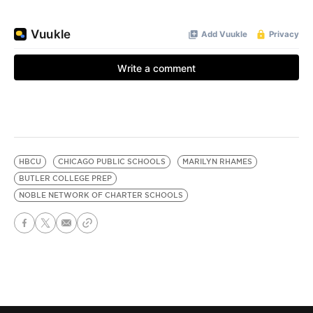
HBCU
CHICAGO PUBLIC SCHOOLS
MARILYN RHAMES
BUTLER COLLEGE PREP
NOBLE NETWORK OF CHARTER SCHOOLS