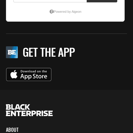
GET THE APP
ABOUT