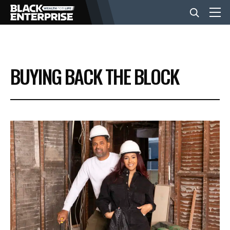
BUSINESS
BUYING BACK THE BLOCK
NEWS
LIFESTYLE
EVENTS
VIDEOS