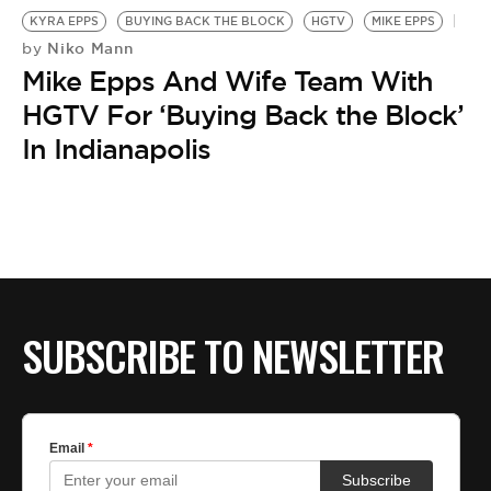
KYRA EPPS
BUYING BACK THE BLOCK
HGTV
MIKE EPPS
Niko Mann
by
Mike Epps And Wife Team With
HGTV For ‘Buying Back the Block’
In Indianapolis
SUBSCRIBE TO NEWSLETTER