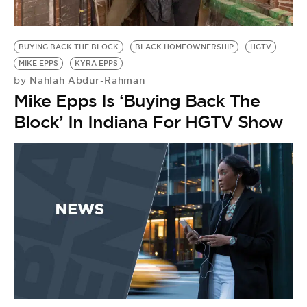
BE EXTRAS
BUYING BACK THE BLOCK
BLACK HOMEOWNERSHIP
HGTV
MIKE EPPS
KYRA EPPS
Nahlah Abdur-Rahman
by
Mike Epps Is ‘Buying Back The
Block’ In Indiana For HGTV Show