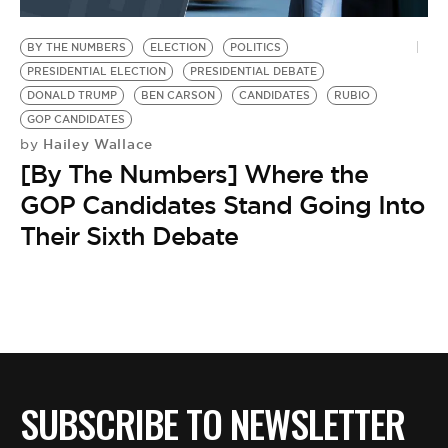
BE EXTRAS
BY THE NUMBERS
ELECTION
POLITICS
PRESIDENTIAL ELECTION
PRESIDENTIAL DEBATE
DONALD TRUMP
BEN CARSON
CANDIDATES
RUBIO
GOP CANDIDATES
Hailey Wallace
by
[By The Numbers] Where the
GOP Candidates Stand Going Into
Their Sixth Debate
SUBSCRIBE TO NEWSLETTER