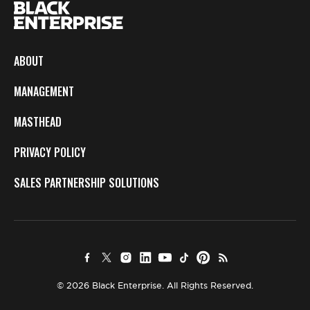
ABOUT
MANAGEMENT
MASTHEAD
PRIVACY POLICY
SALES PARTNERSHIP SOLUTIONS
© 2026 Black Enterprise. All Rights Reserved.