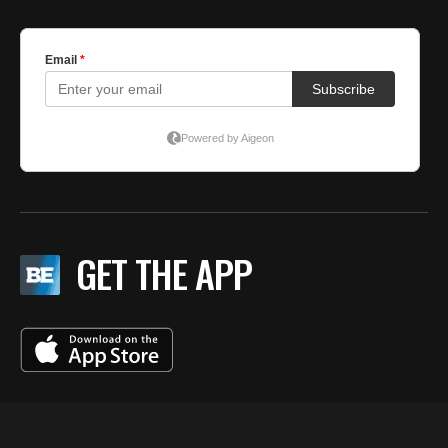
GET THE APP