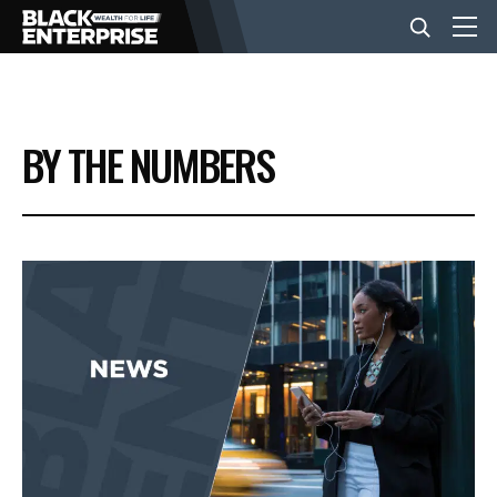
BUSINESS
BY THE NUMBERS
NEWS
LIFESTYLE
EVENTS
VIDEOS